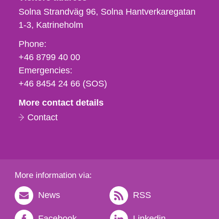
Solna Strandväg 96, Solna Hantverkaregatan
1-3
Katrineholm
Phone,
Phone:
fax
+46 8799 40 00
och
Emergencies:
e-
+46 8454 24 66 (SOS)
mail
More contact details
Contact
More information via:
News
RSS
Facebook
Linkedin