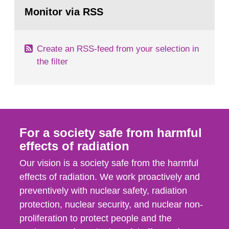
Go
field of radiation. The report shows that people’s
to
Monitor via RSS
page:
behaviour in the form of...
Create an RSS-feed from your selection in
the filter
For a society safe from harmful
effects of radiation
Our vision is a society safe from the harmful
effects of radiation. We work proactively and
preventively with nuclear safety, radiation
protection, nuclear security, and nuclear non-
proliferation to protect people and the