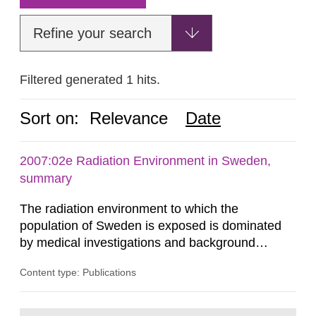
Refine your search
Filtered generated 1 hits.
Sort on:
Relevance
Date
2007:02e Radiation Environment in Sweden,
summary
The radiation environment to which the
population of Sweden is exposed is dominated
by medical investigations and background
radiation from the ground and building materials
Content type: Publications
in our houses. That is the conclusion of the first
general Swedish summary of environmental
monitoring data and dose calculations within the