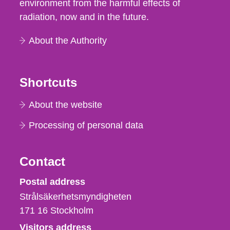
environment from the harmful effects of
radiation, now and in the future.
About the Authority
Shortcuts
About the website
Processing of personal data
Contact
Strålsäkerhetsmyndigheten
Postal address
Strålsäkerhetsmyndigheten
171 16
Stockholm
Visitors address