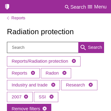
Menu
Search
Reports
Radiation protection
Search:
Search
Reports/Radiation protection
Reports
Radon
Industry and trade
Research
2007
SSI
Remove filters