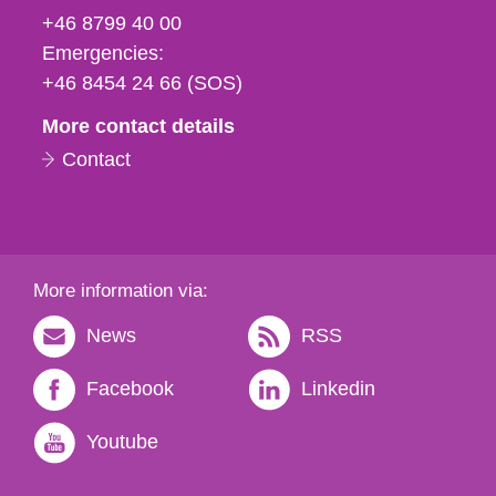
fax
+46 8799 40 00
och
Emergencies:
e-
+46 8454 24 66 (SOS)
mail
More contact details
Contact
More information via:
News
RSS
Facebook
Linkedin
Youtube