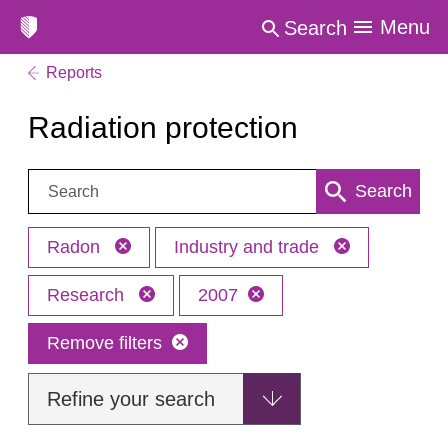
Menu
Search
Reports
Radiation protection
Search:
Search
Radon
Industry and trade
Research
2007
Remove filters
Refine your search