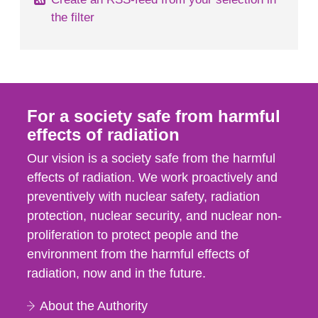
the filter
For a society safe from harmful
effects of radiation
Our vision is a society safe from the harmful
effects of radiation. We work proactively and
preventively with nuclear safety, radiation
protection, nuclear security, and nuclear non-
proliferation to protect people and the
environment from the harmful effects of
radiation, now and in the future.
About the Authority