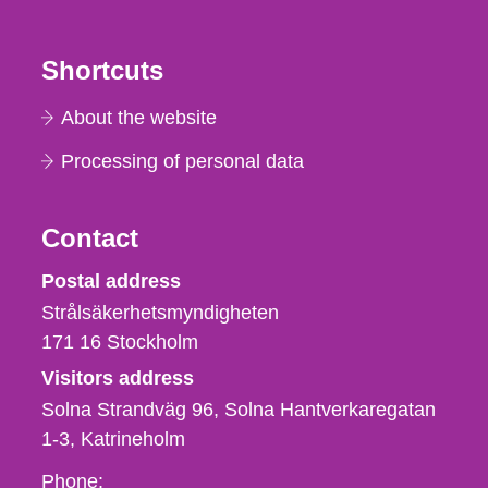
Shortcuts
About the website
Processing of personal data
Contact
Strålsäkerhetsmyndigheten
Postal address
Strålsäkerhetsmyndigheten
171 16
Stockholm
Visitors address
Solna Strandväg 96, Solna Hantverkaregatan
1-3
Katrineholm
Phone,
Phone: