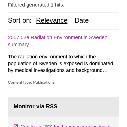
Filtered generated 1 hits.
Sort on:
Relevance
Date
2007:02e Radiation Environment in Sweden,
summary
The radiation environment to which the
population of Sweden is exposed is dominated
by medical investigations and background
radiation from the ground and building materials
Content type: Publications
in our houses. That is the conclusion of the first
general Swedish summary of environmental
monitoring data and dose calculations within the
Go
field of radiation. The report shows that people’s
to
Monitor via RSS
page:
behaviour in the form of...
Create an RSS-feed from your selection in