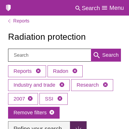
Menu
Search
Reports
Radiation protection
Search:
Search
Reports
Radon
Industry and trade
Research
2007
SSI
Remove filters
Refine your search