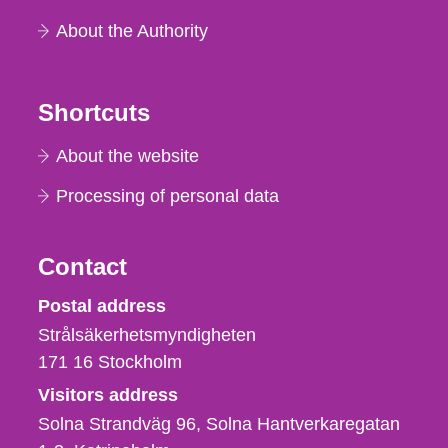
About the Authority
Shortcuts
About the website
Processing of personal data
Contact
Strålsäkerhetsmyndigheten
Postal address
Strålsäkerhetsmyndigheten
171 16
Stockholm
Visitors address
Solna Strandväg 96, Solna Hantverkaregatan