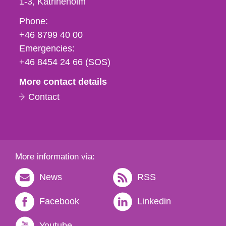
1-3
Katrineholm
Phone,
Phone:
fax
+46 8799 40 00
och
Emergencies:
e-
+46 8454 24 66 (SOS)
mail
More contact details
Contact
More information via:
News
RSS
Facebook
Linkedin
Youtube