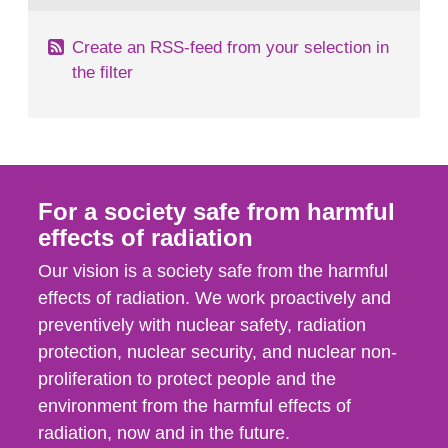
Create an RSS-feed from your selection in
the filter
For a society safe from harmful
effects of radiation
Our vision is a society safe from the harmful
effects of radiation. We work proactively and
preventively with nuclear safety, radiation
protection, nuclear security, and nuclear non-
proliferation to protect people and the
environment from the harmful effects of
radiation, now and in the future.