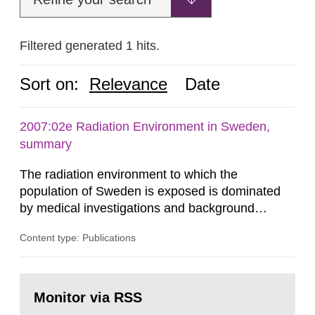
Filtered generated 1 hits.
Sort on:
Relevance
Date
2007:02e Radiation Environment in Sweden,
summary
The radiation environment to which the
population of Sweden is exposed is dominated
by medical investigations and background
radiation from the ground and building materials
Content type: Publications
in our houses. That is the conclusion of the first
general Swedish summary of environmental
monitoring data and dose calculations within the
Go
field of radiation. The report shows that people’s
to
Monitor via RSS
page:
behaviour in the form of...