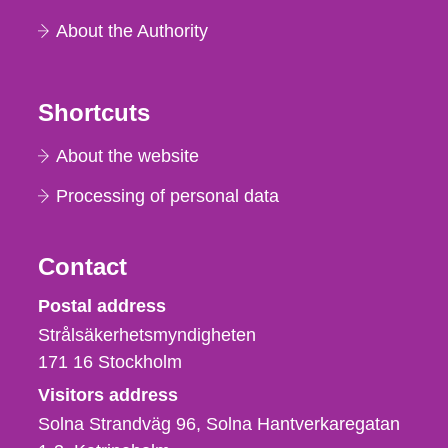
About the Authority
Shortcuts
About the website
Processing of personal data
Contact
Strålsäkerhetsmyndigheten
Postal address
Strålsäkerhetsmyndigheten
171 16
Stockholm
Visitors address
Solna Strandväg 96, Solna Hantverkaregatan