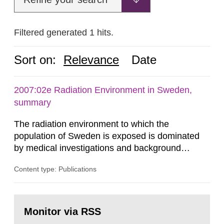
Filtered generated 1 hits.
Sort on:
Relevance
Date
2007:02e Radiation Environment in Sweden,
summary
The radiation environment to which the
population of Sweden is exposed is dominated
by medical investigations and background
radiation from the ground and building materials
Content type: Publications
in our houses. That is the conclusion of the first
general Swedish summary of environmental
monitoring data and dose calculations within the
Go
field of radiation. The report shows that people’s
to
Monitor via RSS
page:
behaviour in the form of...