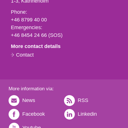
1-3
Katrineholm
Phone,
Phone:
fax
+46 8799 40 00
och
Emergencies:
e-
+46 8454 24 66 (SOS)
mail
More contact details
Contact
More information via:
News
RSS
Facebook
Linkedin
Youtube