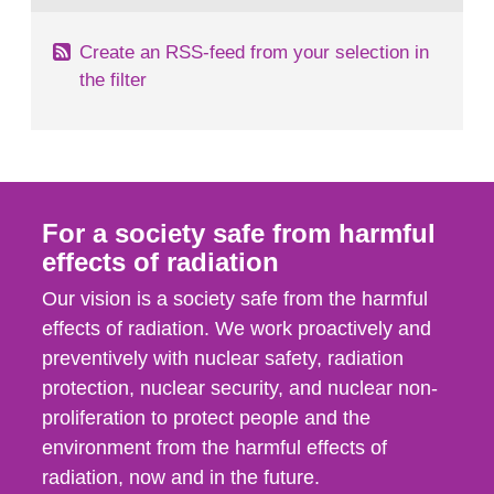
Create an RSS-feed from your selection in
the filter
For a society safe from harmful
effects of radiation
Our vision is a society safe from the harmful
effects of radiation. We work proactively and
preventively with nuclear safety, radiation
protection, nuclear security, and nuclear non-
proliferation to protect people and the
environment from the harmful effects of
radiation, now and in the future.