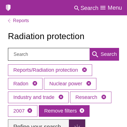
Menu
Search
Reports
Radiation protection
Search:
Search
Reports/Radiation protection
Radon
Nuclear power
Industry and trade
Research
2007
Remove filters
Refine your search