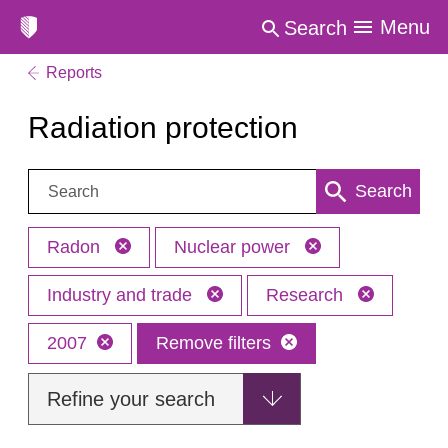
Menu
Search
Reports
Radiation protection
Search:
Search
Radon
Nuclear power
Industry and trade
Research
2007
Remove filters
Refine your search