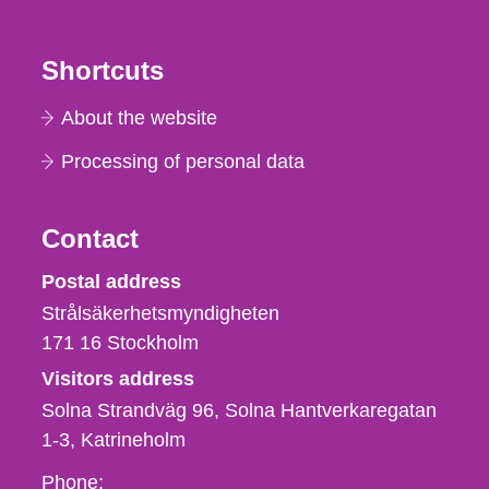
Shortcuts
About the website
Processing of personal data
Contact
Strålsäkerhetsmyndigheten
Postal address
Strålsäkerhetsmyndigheten
171 16
Stockholm
Visitors address
Solna Strandväg 96, Solna Hantverkaregatan
1-3
Katrineholm
Phone,
Phone: