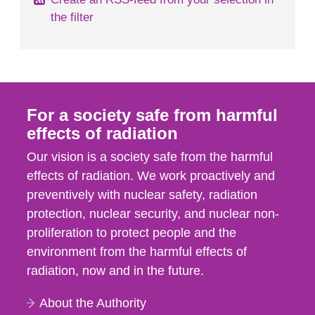
the filter
For a society safe from harmful
effects of radiation
Our vision is a society safe from the harmful
effects of radiation. We work proactively and
preventively with nuclear safety, radiation
protection, nuclear security, and nuclear non-
proliferation to protect people and the
environment from the harmful effects of
radiation, now and in the future.
About the Authority