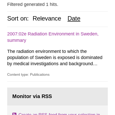
Filtered generated 1 hits.
Sort on:
Relevance
Date
2007:02e Radiation Environment in Sweden,
summary
The radiation environment to which the
population of Sweden is exposed is dominated
by medical investigations and background
radiation from the ground and building materials
Content type: Publications
in our houses. That is the conclusion of the first
general Swedish summary of environmental
monitoring data and dose calculations within the
Go
field of radiation. The report shows that people’s
to
Monitor via RSS
page:
behaviour in the form of...
Create an RSS-feed from your selection in