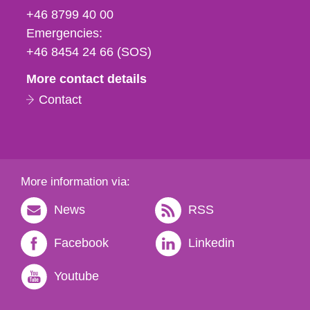
fax
+46 8799 40 00
och
Emergencies:
e-
+46 8454 24 66 (SOS)
mail
More contact details
Contact
More information via:
News
RSS
Facebook
Linkedin
Youtube