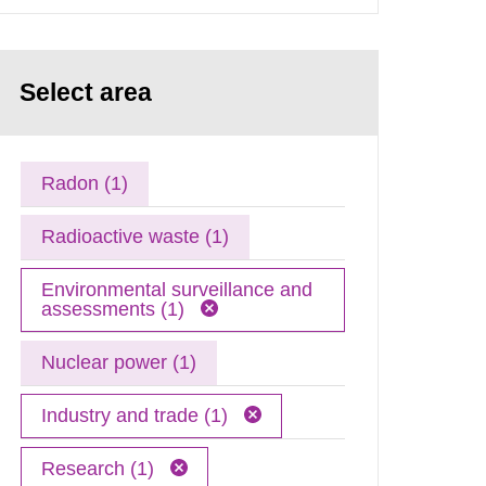
Select area
Radon (1)
Radioactive waste (1)
Environmental surveillance and
assessments (1)
Nuclear power (1)
Industry and trade (1)
Research (1)