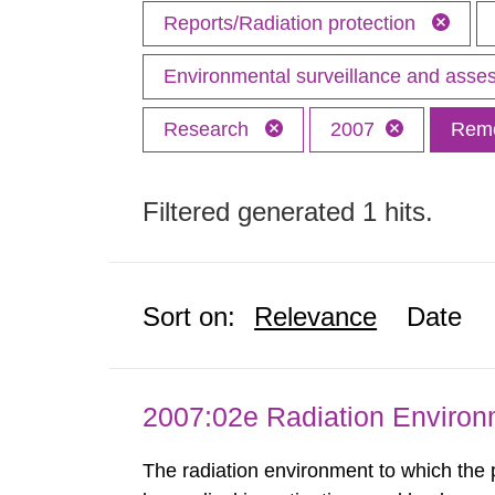
Reports/Radiation protection
Environmental surveillance and ass
Research
2007
Remo
Filtered generated 1 hits.
Sort on:
Relevance
Date
2007:02e Radiation Enviro
The radiation environment to which the