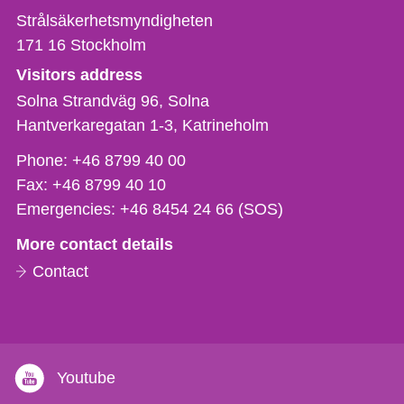
Strålsäkerhetsmyndigheten
171 16
Stockholm
Visitors address
Solna Strandväg 96, Solna
Hantverkaregatan 1-3
Katrineholm
Phone,
Phone:
+46 8799 40 00
fax
Fax:
+46 8799 40 10
och
Emergencies:
+46 8454 24 66 (SOS)
e-
More contact details
mail
Contact
Youtube