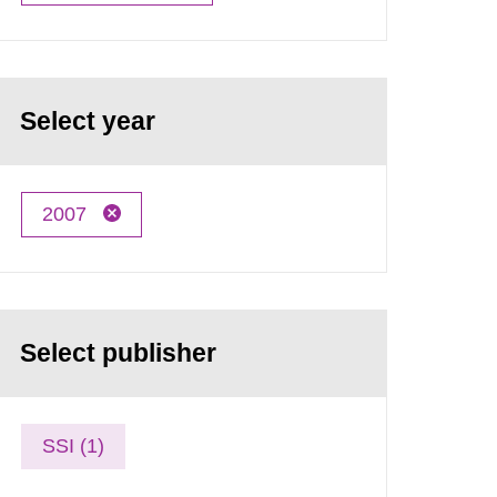
Select year
2007
Select publisher
SSI (1)