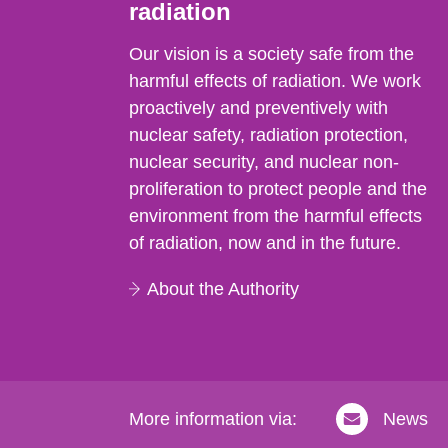
radiation
Our vision is a society safe from the
harmful effects of radiation. We work
proactively and preventively with
nuclear safety, radiation protection,
nuclear security, and nuclear non-
proliferation to protect people and the
environment from the harmful effects
of radiation, now and in the future.
About the Authority
More information via:
News