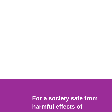
For a society safe from
harmful effects of