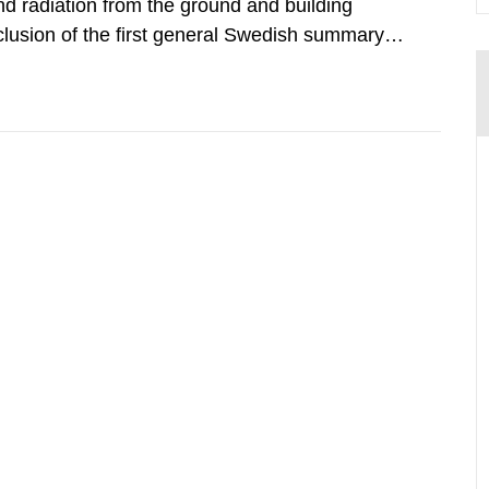
d radiation from the ground and building
clusion of the first general Swedish summary of
alculations within the field of radiation. The
he form of...