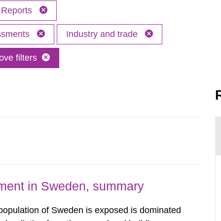
Reports
essments
Industry and trade
ve filters
nment in Sweden, summary
 population of Sweden is exposed is dominated