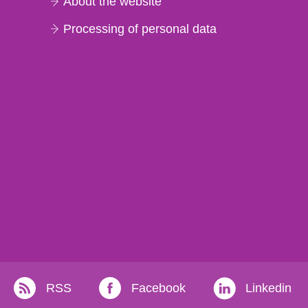
About the website
Processing of personal data
RSS
Facebook
Linkedin