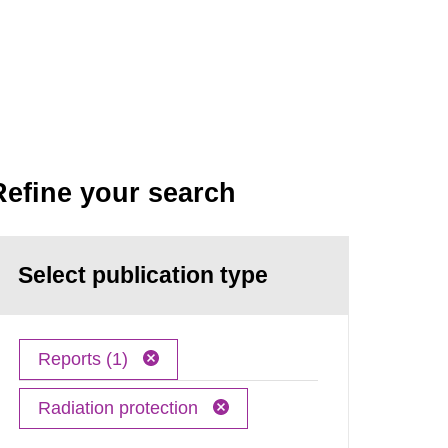
Refine your search
Select publication type
Reports (1)
Radiation protection