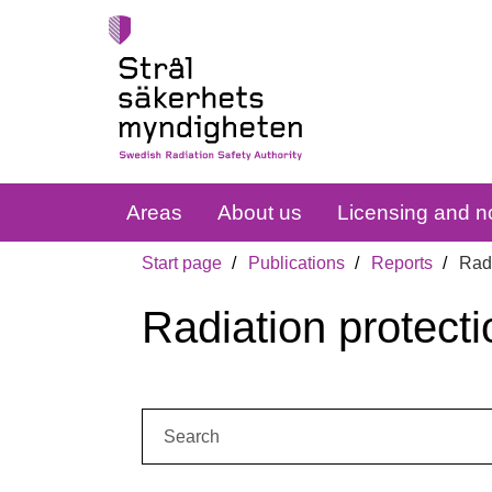
Areas
About us
Licensing and no
Start page
Publications
Reports
Radi
Radiation protecti
Search: