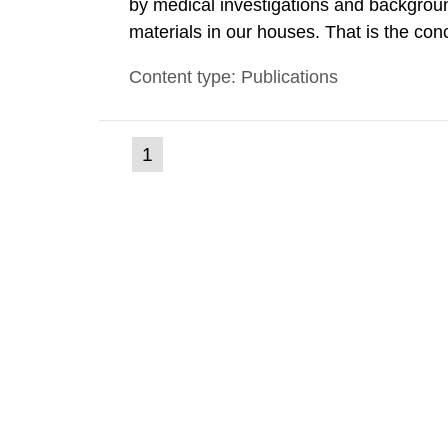
by medical investigations and backgroun
materials in our houses. That is the con
environmental monitoring data and dose c
Content type: Publications
report shows that people’s behaviour in t
(current
1
Go
to
page)
page: