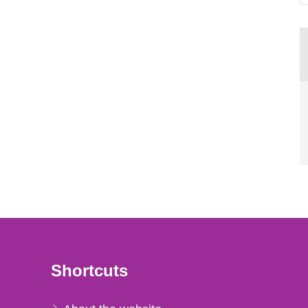
Shortcuts