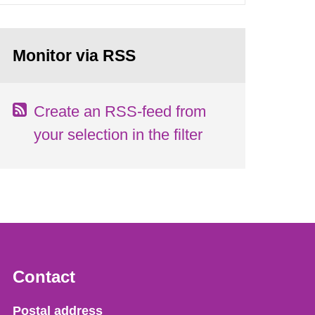
Monitor via RSS
Create an RSS-feed from
your selection in the filter
Contact
Strålsäkerhetsmyndigheten
Postal address