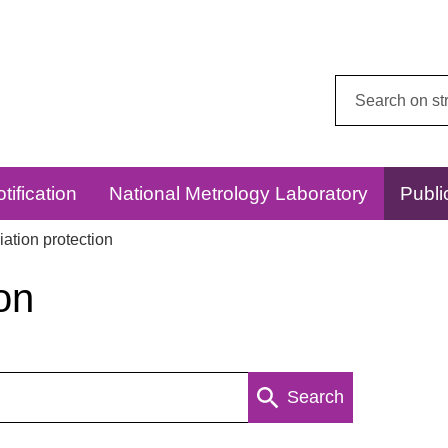
Search
this
website:
tification
National Metrology Laboratory
Publi
ation protection
on
Search