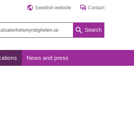
Swedish website
Contact
Search
cations
News and press