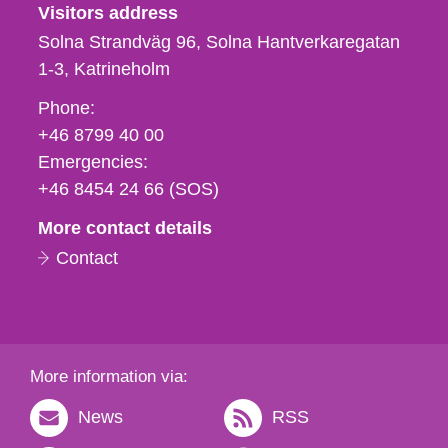
Visitors address
Solna Strandväg 96, Solna Hantverkaregatan
1-3
Katrineholm
Phone,
Phone:
fax
+46 8799 40 00
och
Emergencies:
e-
+46 8454 24 66 (SOS)
mail
More contact details
Contact
More information via:
News
RSS