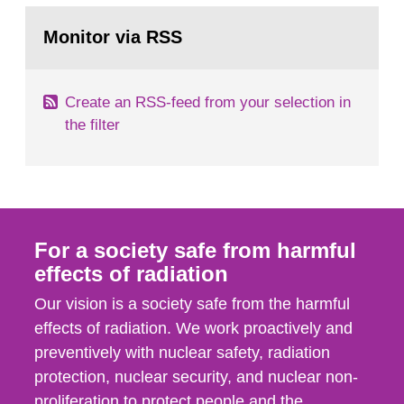
monitoring data and dose calculations within the
Go
field of radiation. The report shows that people’s
to
Monitor via RSS
page:
behaviour in the form of...
Create an RSS-feed from your selection in
the filter
For a society safe from harmful
effects of radiation
Our vision is a society safe from the harmful
effects of radiation. We work proactively and
preventively with nuclear safety, radiation
protection, nuclear security, and nuclear non-
proliferation to protect people and the