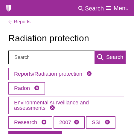
Menu
Search
Reports
Radiation protection
Search:
Search
Reports/Radiation protection
Radon
Environmental surveillance and
assessments
Research
2007
SSI