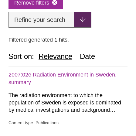
Remove filters
Refine your search
Filtered generated 1 hits.
Sort on:
Relevance
Date
2007:02e Radiation Environment in Sweden,
summary
The radiation environment to which the
population of Sweden is exposed is dominated
by medical investigations and background
radiation from the ground and building materials
Content type: Publications
in our houses. That is the conclusion of the first
general Swedish summary of environmental