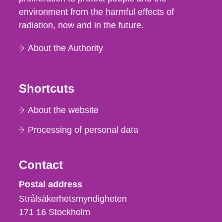
environment from the harmful effects of
radiation, now and in the future.
About the Authority
Shortcuts
About the website
Processing of personal data
Contact
Strålsäkerhetsmyndigheten
Postal address
Strålsäkerhetsmyndigheten
171 16
Stockholm