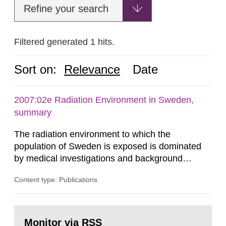
Refine your search
Filtered generated 1 hits.
Sort on:
Relevance
Date
2007:02e Radiation Environment in Sweden,
summary
The radiation environment to which the
population of Sweden is exposed is dominated
by medical investigations and background
radiation from the ground and building materials
Content type: Publications
in our houses. That is the conclusion of the first
general Swedish summary of environmental
monitoring data and dose calculations within the
Go
field of radiation. The report shows that people’s
to
Monitor via RSS
page: