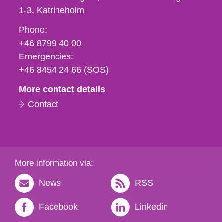
1-3
Katrineholm
Phone,
Phone:
fax
+46 8799 40 00
och
Emergencies:
e-
+46 8454 24 66 (SOS)
mail
More contact details
Contact
More information via:
News
RSS
Facebook
Linkedin