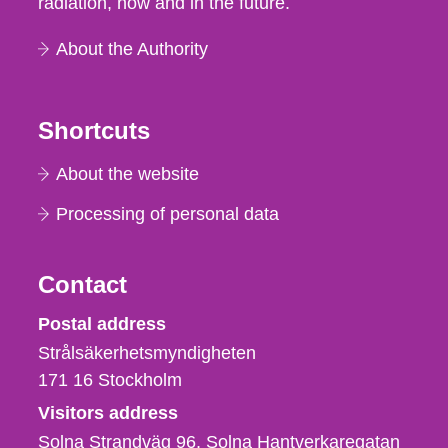
radiation, now and in the future.
About the Authority
Shortcuts
About the website
Processing of personal data
Contact
Strålsäkerhetsmyndigheten
Postal address
Strålsäkerhetsmyndigheten
171 16
Stockholm
Visitors address
Solna Strandväg 96, Solna Hantverkaregatan