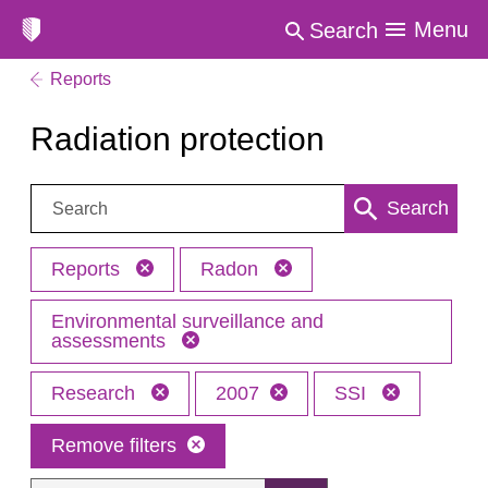
Menu
Search
Reports
Radiation protection
Search:
Search
Reports
Radon
Environmental surveillance and
assessments
Research
2007
SSI
Remove filters