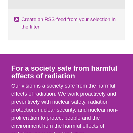
behaviour in the form of...
Create an RSS-feed from your selection in
the filter
For a society safe from harmful
effects of radiation
Our vision is a society safe from the harmful
effects of radiation. We work proactively and
preventively with nuclear safety, radiation
protection, nuclear security, and nuclear non-
proliferation to protect people and the
environment from the harmful effects of