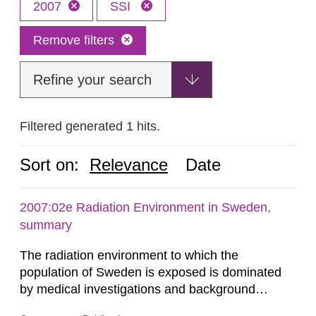
2007
SSI
Remove filters
Refine your search
Filtered generated 1 hits.
Sort on:
Relevance
Date
2007:02e Radiation Environment in Sweden,
summary
The radiation environment to which the
population of Sweden is exposed is dominated
by medical investigations and background
radiation from the ground and building materials