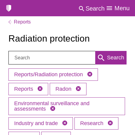
Menu
Search
Reports
Radiation protection
Search:
Search
Reports/Radiation protection
Reports
Radon
Environmental surveillance and
assessments
Industry and trade
Research