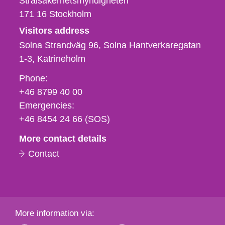
Strålsäkerhetsmyndigheten
171 16
Stockholm
Visitors address
Solna Strandväg 96, Solna Hantverkaregatan
1-3
Katrineholm
Phone,
Phone:
fax
+46 8799 40 00
och
Emergencies:
e-
+46 8454 24 66 (SOS)
mail
More contact details
Contact
More information via: