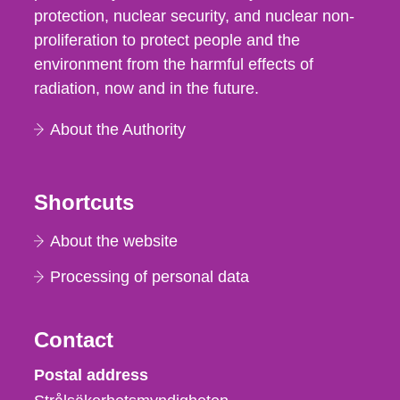
protection, nuclear security, and nuclear non-
proliferation to protect people and the
environment from the harmful effects of
radiation, now and in the future.
About the Authority
Shortcuts
About the website
Processing of personal data
Contact
Strålsäkerhetsmyndigheten
Postal address