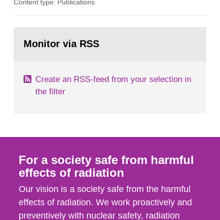
Content type: Publications
in our houses. That is the conclusion of the first
general Swedish summary of environmental
monitoring data and dose calculations within the
Go
field of radiation. The report shows that people’s
to
Monitor via RSS
page:
behaviour in the form of...
Create an RSS-feed from your selection in
the filter
For a society safe from harmful
effects of radiation
Our vision is a society safe from the harmful
effects of radiation. We work proactively and
preventively with nuclear safety, radiation