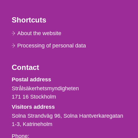
Shortcuts
About the website
Processing of personal data
Contact
Strålsäkerhetsmyndigheten
Postal address
Strålsäkerhetsmyndigheten
171 16
Stockholm
Visitors address
Solna Strandväg 96, Solna Hantverkaregatan
1-3
Katrineholm
Phone,
Phone: