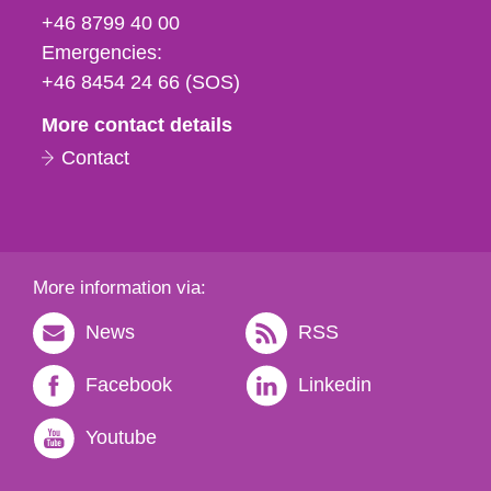
fax
+46 8799 40 00
och
Emergencies:
e-
+46 8454 24 66 (SOS)
mail
More contact details
Contact
More information via:
News
RSS
Facebook
Linkedin
Youtube