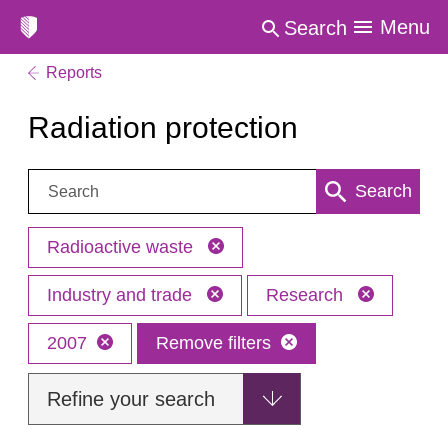
Menu
Search
Reports
Radiation protection
Search:
Search
Radioactive waste
Industry and trade
Research
2007
Remove filters
Refine your search