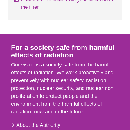
the filter
For a society safe from harmful
effects of radiation
Our vision is a society safe from the harmful
effects of radiation. We work proactively and
preventively with nuclear safety, radiation
protection, nuclear security, and nuclear non-
proliferation to protect people and the
environment from the harmful effects of
radiation, now and in the future.
About the Authority