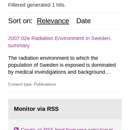
Filtered generated 1 hits.
Sort on:
Relevance
Date
2007:02e Radiation Environment in Sweden,
summary
The radiation environment to which the
population of Sweden is exposed is dominated
by medical investigations and background
radiation from the ground and building materials
Content type: Publications
in our houses. That is the conclusion of the first
general Swedish summary of environmental
monitoring data and dose calculations within the
Go
field of radiation. The report shows that people’s
to
Monitor via RSS
page:
behaviour in the form of...
Create an RSS-feed from your selection in