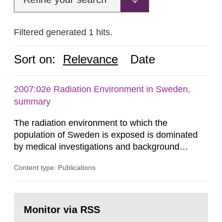
Filtered generated 1 hits.
Sort on:
Relevance
Date
2007:02e Radiation Environment in Sweden,
summary
The radiation environment to which the
population of Sweden is exposed is dominated
by medical investigations and background
radiation from the ground and building materials
Content type: Publications
in our houses. That is the conclusion of the first
general Swedish summary of environmental
monitoring data and dose calculations within the
Go
field of radiation. The report shows that people’s
to
Monitor via RSS
page:
behaviour in the form of...