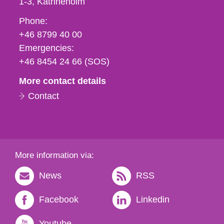
1-3
Katrineholm
Phone,
Phone:
fax
+46 8799 40 00
och
Emergencies:
e-
+46 8454 24 66 (SOS)
mail
More contact details
Contact
More information via:
News
RSS
Facebook
Linkedin
Youtube