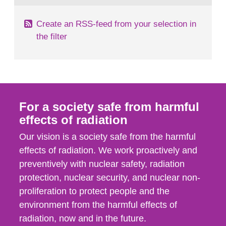
Create an RSS-feed from your selection in
the filter
For a society safe from harmful
effects of radiation
Our vision is a society safe from the harmful
effects of radiation. We work proactively and
preventively with nuclear safety, radiation
protection, nuclear security, and nuclear non-
proliferation to protect people and the
environment from the harmful effects of
radiation, now and in the future.