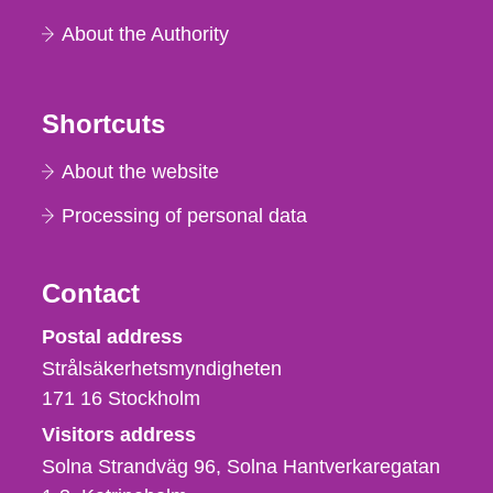
About the Authority
Shortcuts
About the website
Processing of personal data
Contact
Strålsäkerhetsmyndigheten
Postal address
Strålsäkerhetsmyndigheten
171 16
Stockholm
Visitors address
Solna Strandväg 96, Solna Hantverkaregatan