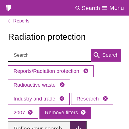
Menu
Search
Reports
Radiation protection
Search:
Search
Reports/Radiation protection
Radioactive waste
Industry and trade
Research
2007
Remove filters
Refine your search