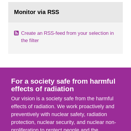
monitoring data and dose calculations within the
Go
field of radiation. The report shows that people’s
to
Monitor via RSS
page:
behaviour in the form of...
Create an RSS-feed from your selection in
the filter
For a society safe from harmful
effects of radiation
Our vision is a society safe from the harmful
effects of radiation. We work proactively and
preventively with nuclear safety, radiation
protection, nuclear security, and nuclear non-
proliferation to protect people and the