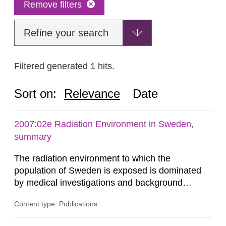
Remove filters
Refine your search
Filtered generated 1 hits.
Sort on:
Relevance
Date
2007:02e Radiation Environment in Sweden,
summary
The radiation environment to which the
population of Sweden is exposed is dominated
by medical investigations and background
radiation from the ground and building materials
Content type: Publications
in our houses. That is the conclusion of the first
general Swedish summary of environmental