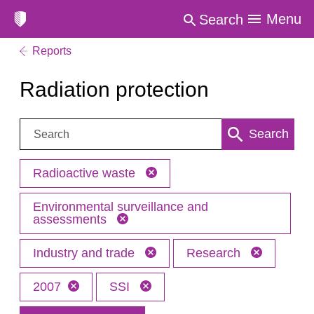
Menu
Search
Reports
Radiation protection
Search:
Search
Radioactive waste
Environmental surveillance and
assessments
Industry and trade
Research
2007
SSI