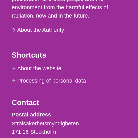
environment from the harmful effects of
radiation, now and in the future.
About the Authority
Shortcuts
About the website
Processing of personal data
Contact
Strålsäkerhetsmyndigheten
Postal address
Strålsäkerhetsmyndigheten
171 16
Stockholm