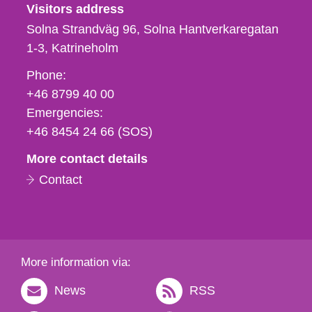
Visitors address
Solna Strandväg 96, Solna Hantverkaregatan
1-3
Katrineholm
Phone,
Phone:
fax
+46 8799 40 00
och
Emergencies:
e-
+46 8454 24 66 (SOS)
mail
More contact details
Contact
More information via:
News
RSS