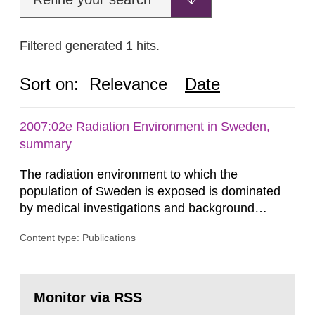
Filtered generated 1 hits.
Sort on:
Relevance
Date
2007:02e Radiation Environment in Sweden,
summary
The radiation environment to which the
population of Sweden is exposed is dominated
by medical investigations and background
radiation from the ground and building materials
Content type: Publications
in our houses. That is the conclusion of the first
general Swedish summary of environmental
monitoring data and dose calculations within the
Go
field of radiation. The report shows that people’s
to
Monitor via RSS
page:
behaviour in the form of...