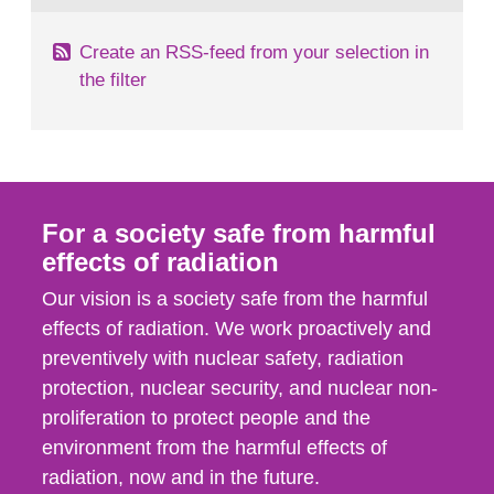
Create an RSS-feed from your selection in
the filter
For a society safe from harmful
effects of radiation
Our vision is a society safe from the harmful
effects of radiation. We work proactively and
preventively with nuclear safety, radiation
protection, nuclear security, and nuclear non-
proliferation to protect people and the
environment from the harmful effects of
radiation, now and in the future.