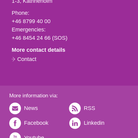
1-3
Katrineholm
Phone,
Phone:
fax
+46 8799 40 00
och
Emergencies:
e-
+46 8454 24 66 (SOS)
mail
More contact details
Contact
More information via:
News
RSS
Facebook
Linkedin
Youtube