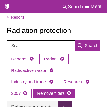
Menu
Search
Reports
Radiation protection
Search:
Search
Reports
Radon
Radioactive waste
Industry and trade
Research
2007
Remove filters
Refine your search