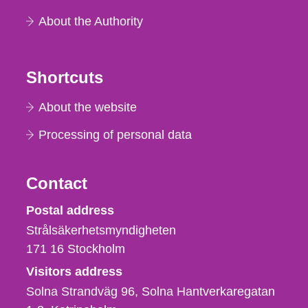
About the Authority
Shortcuts
About the website
Processing of personal data
Contact
Strålsäkerhetsmyndigheten
Postal address
Strålsäkerhetsmyndigheten
171 16
Stockholm
Visitors address
Solna Strandväg 96, Solna Hantverkaregatan