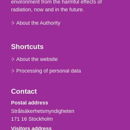
environment from the harmful effects of
radiation, now and in the future.
About the Authority
Shortcuts
About the website
Processing of personal data
Contact
Strålsäkerhetsmyndigheten
Postal address
Strålsäkerhetsmyndigheten
171 16
Stockholm
Visitors address