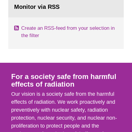
Go
field of radiation. The report shows that people’s
to
Monitor via RSS
page:
behaviour in the form of...
Create an RSS-feed from your selection in
the filter
For a society safe from harmful
effects of radiation
Our vision is a society safe from the harmful
effects of radiation. We work proactively and
preventively with nuclear safety, radiation
protection, nuclear security, and nuclear non-
proliferation to protect people and the