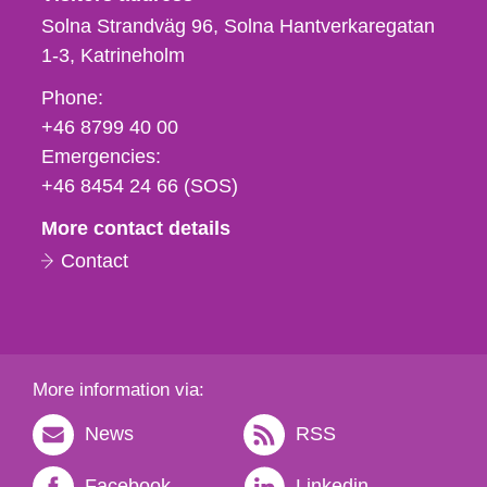
Solna Strandväg 96, Solna Hantverkaregatan
1-3
Katrineholm
Phone,
Phone:
fax
+46 8799 40 00
och
Emergencies:
e-
+46 8454 24 66 (SOS)
mail
More contact details
Contact
More information via:
News
RSS
Facebook
Linkedin