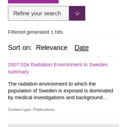
Refine your search
Filtered generated 1 hits.
Sort on:
Relevance
Date
2007:02e Radiation Environment in Sweden,
summary
The radiation environment to which the
population of Sweden is exposed is dominated
by medical investigations and background
radiation from the ground and building materials
Content type: Publications
in our houses. That is the conclusion of the first
general Swedish summary of environmental
monitoring data and dose calculations within the