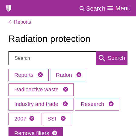
Menu
Search
Reports
Radiation protection
Search:
Search
Reports
Radon
Radioactive waste
Industry and trade
Research
2007
SSI
Remove filters