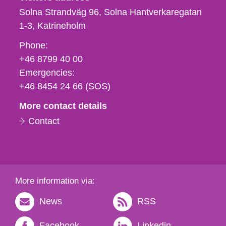
Solna Strandväg 96, Solna Hantverkaregatan
1-3
Katrineholm
Phone,
Phone:
fax
+46 8799 40 00
och
Emergencies:
e-
+46 8454 24 66 (SOS)
mail
More contact details
Contact
More information via:
News
RSS
Facebook
Linkedin