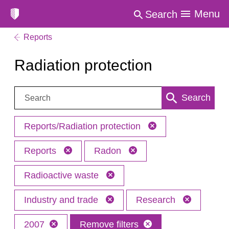
Menu
Search
Reports
Radiation protection
Search:
Search
Reports/Radiation protection
Reports
Radon
Radioactive waste
Industry and trade
Research
2007
Remove filters