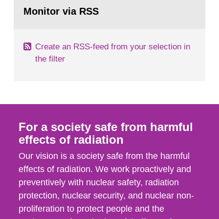
Go
field of radiation. The report shows that people’s
to
Monitor via RSS
page:
behaviour in the form of...
Create an RSS-feed from your selection in
the filter
For a society safe from harmful
effects of radiation
Our vision is a society safe from the harmful
effects of radiation. We work proactively and
preventively with nuclear safety, radiation
protection, nuclear security, and nuclear non-
proliferation to protect people and the