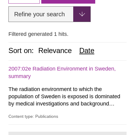
Refine your search
Filtered generated 1 hits.
Sort on:
Relevance
Date
2007:02e Radiation Environment in Sweden,
summary
The radiation environment to which the
population of Sweden is exposed is dominated
by medical investigations and background
radiation from the ground and building materials
Content type: Publications
in our houses. That is the conclusion of the first
general Swedish summary of environmental
monitoring data and dose calculations within the