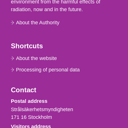
environment from the harmful effects of
radiation, now and in the future.
About the Authority
Shortcuts
About the website
Processing of personal data
Contact
Strålsäkerhetsmyndigheten
Postal address
Strålsäkerhetsmyndigheten
171 16
Stockholm
Visitors address