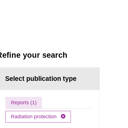
Refine your search
Select publication type
Reports (1)
Radiation protection