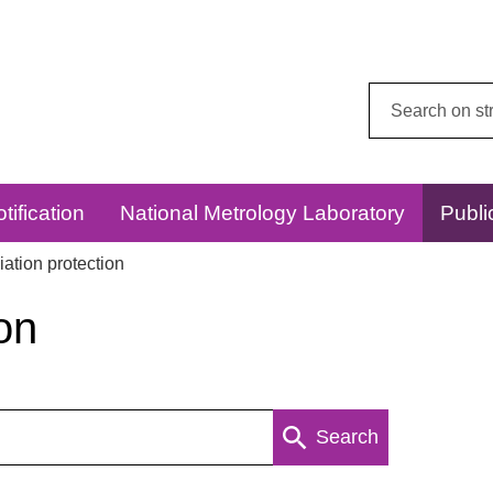
Search
this
website:
tification
National Metrology Laboratory
Publi
ation protection
on
Search