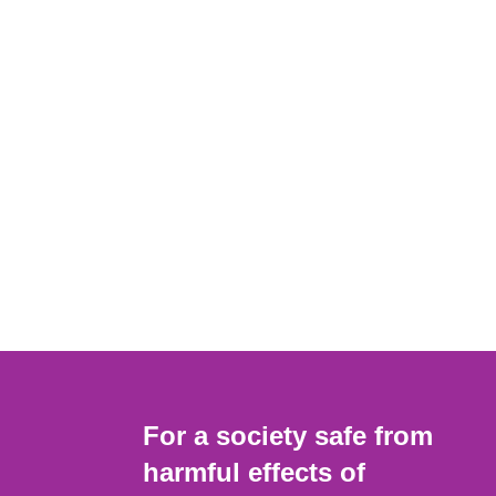
For a society safe from
harmful effects of