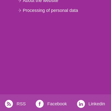
About the website
Processing of personal data
RSS
Facebook
Linkedin