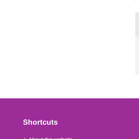
Shortcuts