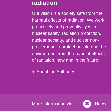
radiation
Our vision is a society safe from the
harmful effects of radiation. We work
proactively and preventively with
nuclear safety, radiation protection,
nuclear security, and nuclear non-
proliferation to protect people and the
environment from the harmful effects
of radiation, now and in the future.
About the Authority
More information via:
News