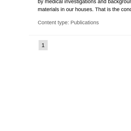
by medical investigations and backgroun
materials in our houses. That is the con
environmental monitoring data and dose c
Content type: Publications
report shows that people’s behaviour in t
(current
1
Go
to
page)
page: