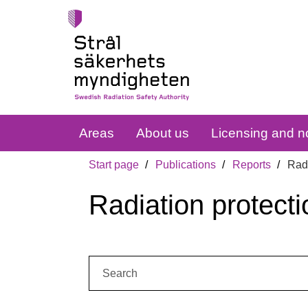
Areas
About us
Licensing and no
Start page
Publications
Reports
Radi
Radiation protecti
Search: