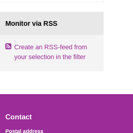
Monitor via RSS
Create an RSS-feed from
your selection in the filter
Contact
Strålsäkerhetsmyndigheten
Postal address