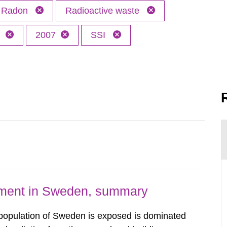
Radon
Radioactive waste
h
2007
SSI
nment in Sweden, summary
 population of Sweden is exposed is dominated