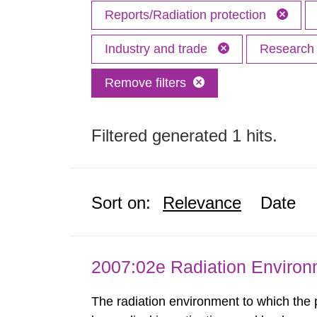
Reports/Radiation protection
Industry and trade
Researc
Remove filters
Filtered generated 1 hits.
Sort on:
Relevance
Date
2007:02e Radiation Enviro
The radiation environment to which the