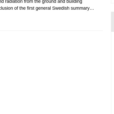
d radiation from the ground and building
clusion of the first general Swedish summary of
alculations within the field of radiation. The
he form of...