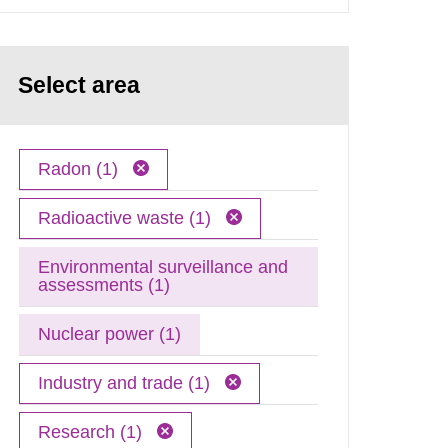
Select area
Radon (1)
Radioactive waste (1)
Environmental surveillance and
assessments (1)
Nuclear power (1)
Industry and trade (1)
Research (1)