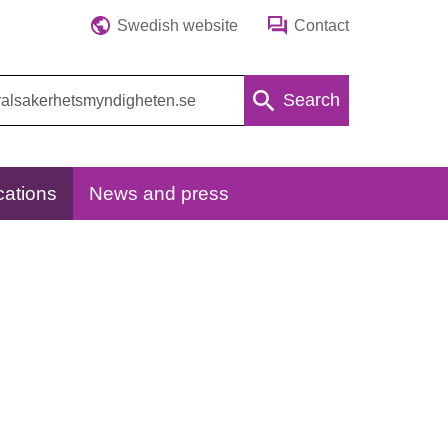
Swedish website
Contact
Search
cations
News and press