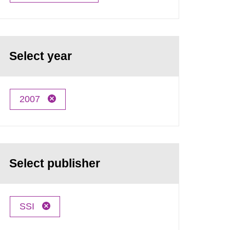
Select year
2007
Select publisher
SSI