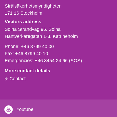
Strålsäkerhetsmyndigheten
171 16
Stockholm
Visitors address
Solna Strandväg 96, Solna
Hantverkaregatan 1-3
Katrineholm
Phone,
Phone:
+46 8799 40 00
fax
Fax:
+46 8799 40 10
och
Emergencies:
+46 8454 24 66 (SOS)
e-
More contact details
mail
Contact
Youtube