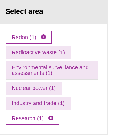
Select area
Radon (1)
Radioactive waste (1)
Environmental surveillance and
assessments (1)
Nuclear power (1)
Industry and trade (1)
Research (1)