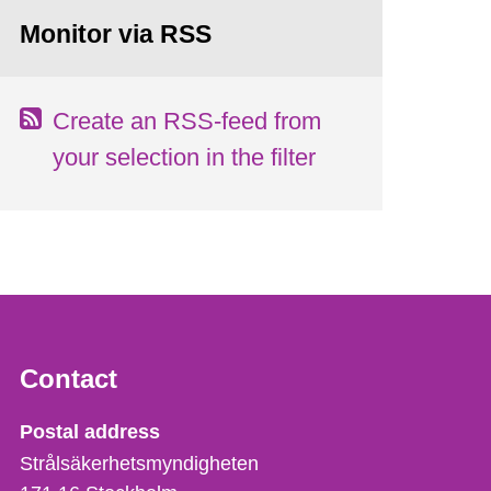
Monitor via RSS
Create an RSS-feed from
your selection in the filter
Contact
Strålsäkerhetsmyndigheten
Postal address
Strålsäkerhetsmyndigheten