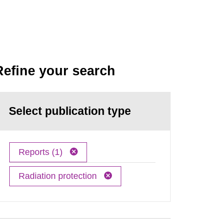
Refine your search
Select publication type
Reports (1)
Radiation protection