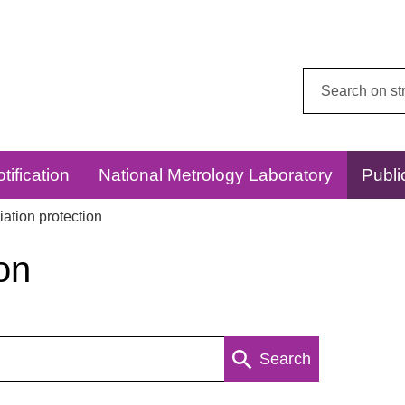
Search
this
website:
tification
National Metrology Laboratory
Publi
ation protection
on
Search