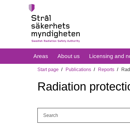
Areas
About us
Licensing and no
Start page
Publications
Reports
Radi
Radiation protecti
Search: