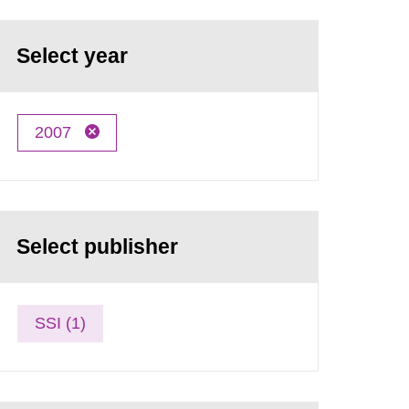
Select year
2007
Select publisher
SSI (1)