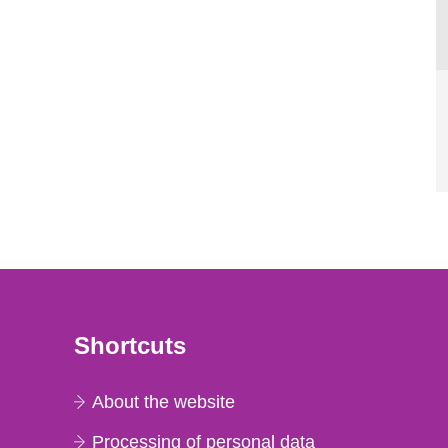
Shortcuts
About the website
Processing of personal data