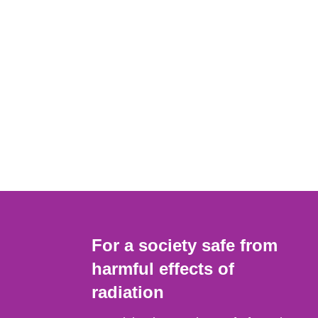
For a society safe from
harmful effects of
radiation