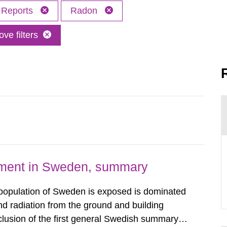
Reports
Radon
ve filters
nment in Sweden, summary
 population of Sweden is exposed is dominated
d radiation from the ground and building
clusion of the first general Swedish summary of