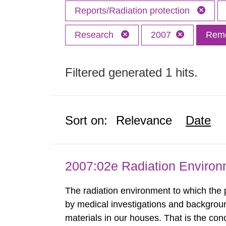
Reports/Radiation protection
Research
2007
Remo
Filtered generated 1 hits.
Sort on:
Relevance
Date
2007:02e Radiation Enviro
The radiation environment to which the
by medical investigations and backgroun
materials in our houses. That is the con