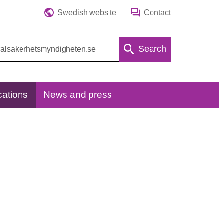
Swedish website
Contact
Search
cations
News and press