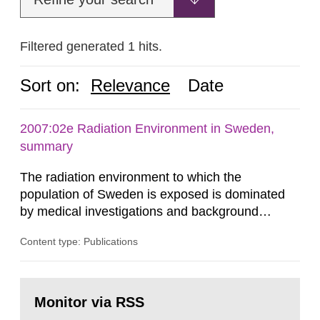
Filtered generated 1 hits.
Sort on:
Relevance
Date
2007:02e Radiation Environment in Sweden,
summary
The radiation environment to which the
population of Sweden is exposed is dominated
by medical investigations and background
radiation from the ground and building materials
Content type: Publications
in our houses. That is the conclusion of the first
general Swedish summary of environmental
monitoring data and dose calculations within the
Go
field of radiation. The report shows that people’s
to
Monitor via RSS
page:
behaviour in the form of...