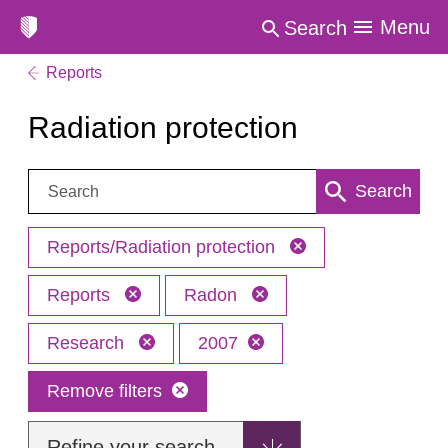
Menu
Search
Reports
Radiation protection
Search:
Search
Reports/Radiation protection
Reports
Radon
Research
2007
Remove filters
Refine your search