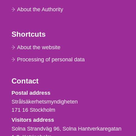
About the Authority
Shortcuts
About the website
Processing of personal data
Contact
Strålsäkerhetsmyndigheten
Postal address
Strålsäkerhetsmyndigheten
171 16
Stockholm
Visitors address
Solna Strandväg 96, Solna Hantverkaregatan