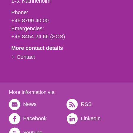
1-3
Katrineholm
Phone,
Phone:
fax
+46 8799 40 00
och
Emergencies:
e-
+46 8454 24 66 (SOS)
mail
More contact details
Contact
More information via:
News
RSS
Facebook
Linkedin
Youtube