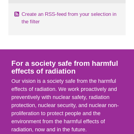
Create an RSS-feed from your selection in
the filter
For a society safe from harmful
effects of radiation
Our vision is a society safe from the harmful
effects of radiation. We work proactively and
preventively with nuclear safety, radiation
protection, nuclear security, and nuclear non-
proliferation to protect people and the
environment from the harmful effects of
radiation, now and in the future.