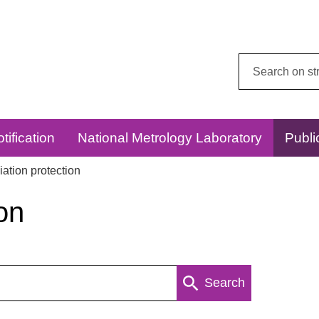
Search
this
website:
tification
National Metrology Laboratory
Publi
ation protection
on
Search