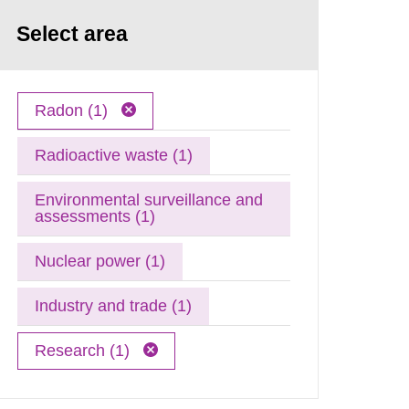
Select area
Radon (1)
Radioactive waste (1)
Environmental surveillance and
assessments (1)
Nuclear power (1)
Industry and trade (1)
Research (1)