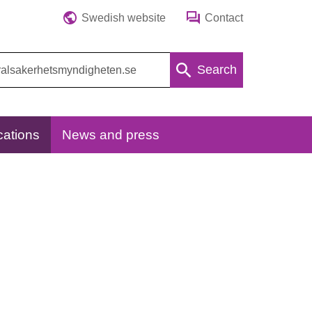
Swedish website
Contact
Search
cations
News and press