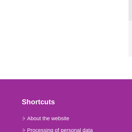
Shortcuts
About the website
Processing of personal data