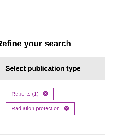
Refine your search
Select publication type
Reports (1)
Radiation protection