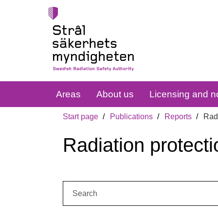
Areas
About us
Licensing and no
Start page
Publications
Reports
Radi
Radiation protecti
Search: