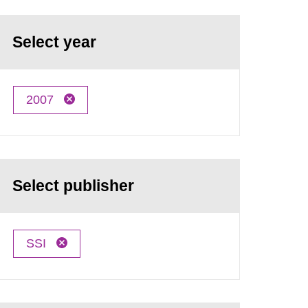
Select year
2007
Select publisher
SSI