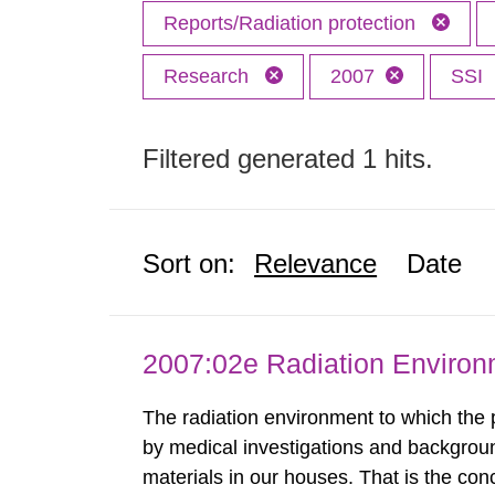
Reports/Radiation protection
Research
2007
SSI
Filtered generated 1 hits.
Sort on:
Relevance
Date
2007:02e Radiation Enviro
The radiation environment to which the
by medical investigations and backgroun
materials in our houses. That is the con