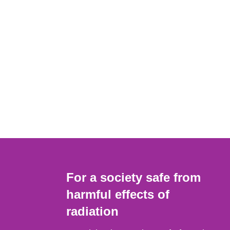
For a society safe from
harmful effects of
radiation