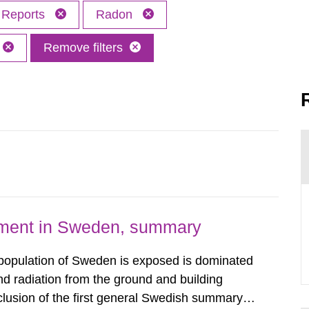
Reports
Radon
Remove filters
nment in Sweden, summary
 population of Sweden is exposed is dominated
d radiation from the ground and building
clusion of the first general Swedish summary of