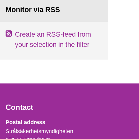
Monitor via RSS
Create an RSS-feed from
your selection in the filter
Contact
Strålsäkerhetsmyndigheten
Postal address
Strålsäkerhetsmyndigheten