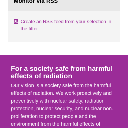
Monitor via RSS
page:
behaviour in the form of...
Create an RSS-feed from your selection in
the filter
For a society safe from harmful
effects of radiation
Our vision is a society safe from the harmful
effects of radiation. We work proactively and
preventively with nuclear safety, radiation
protection, nuclear security, and nuclear non-
proliferation to protect people and the
environment from the harmful effects of