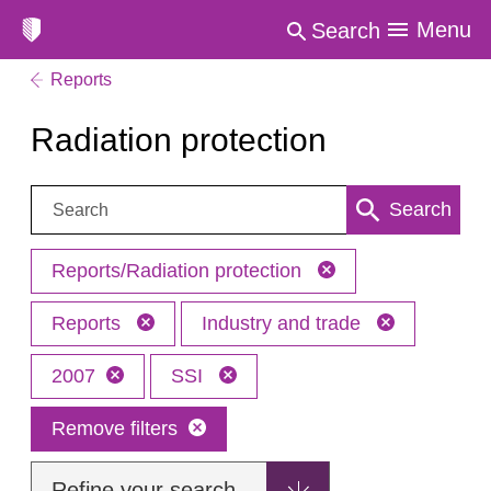
Menu
Search
Reports
Radiation protection
Search:
Search
Reports/Radiation protection
Reports
Industry and trade
2007
SSI
Remove filters
Refine your search