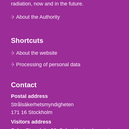
radiation, now and in the future.
About the Authority
Shortcuts
About the website
Processing of personal data
Contact
Strålsäkerhetsmyndigheten
Postal address
Strålsäkerhetsmyndigheten
171 16
Stockholm
Visitors address