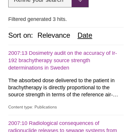
Filtered generated 3 hits.
Sort on:
Relevance
Date
2007:13 Dosimetry audit on the accuracy of Ir-
192 brachytherapy source strength
determinations in Sweden
The absorbed dose delivered to the patient in
brachytherapy is directly proportional to the
source strength in terms of the reference air-
kerma rate (RAKR). Verification of this quantity
Content type: Publications
by the hospitals is widely recognized as an
important part of a quality assurance program.
An external audit was performed on behalf of the
2007:10 Radiological consequences of
Secondary Standard Dosimetry Laboratory at the
radionuclide releases to sewage systems from