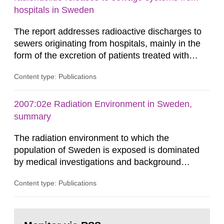
Swedish Radiation...
hospitals in Sweden
The report addresses radioactive discharges to
sewers originating from hospitals, mainly in the
form of the excretion of patients treated with
radioisotopes for diagnostic or therapeutic
Content type: Publications
purposes. Assessments of doses to the public,
including sewage workers, arising from such
discharges are performed. Doses are compared
2007:02e Radiation Environment in Sweden,
against the exemption level of 10 μSv/a and the
summary
dose constraint of 100...
The radiation environment to which the
population of Sweden is exposed is dominated
by medical investigations and background
radiation from the ground and building materials
Content type: Publications
in our houses. That is the conclusion of the first
general Swedish summary of environmental
monitoring data and dose calculations within the
Go
field of radiation. The report shows that people’s
to