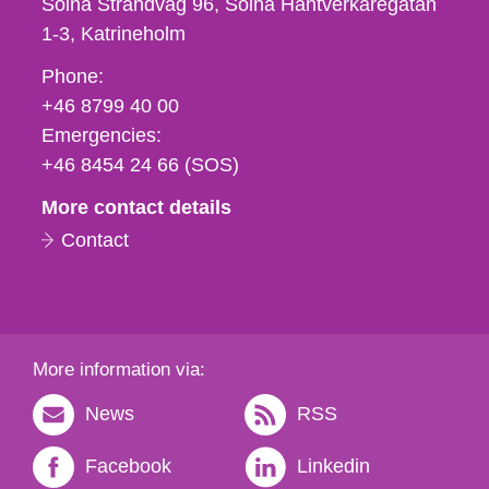
Solna Strandväg 96, Solna Hantverkaregatan
1-3
Katrineholm
Phone,
Phone:
fax
+46 8799 40 00
och
Emergencies:
e-
+46 8454 24 66 (SOS)
mail
More contact details
Contact
More information via:
News
RSS
Facebook
Linkedin