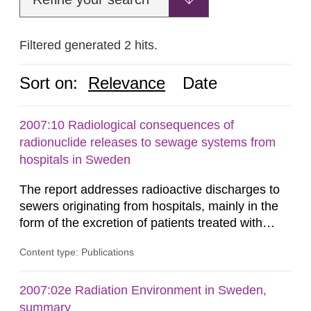
Filtered generated 2 hits.
Sort on:
Relevance
Date
2007:10 Radiological consequences of
radionuclide releases to sewage systems from
hospitals in Sweden
The report addresses radioactive discharges to
sewers originating from hospitals, mainly in the
form of the excretion of patients treated with
radioisotopes for diagnostic or therapeutic
Content type: Publications
purposes. Assessments of doses to the public,
including sewage workers, arising from such
discharges are performed. Doses are compared
2007:02e Radiation Environment in Sweden,
against the exemption level of 10 μSv/a and the
summary