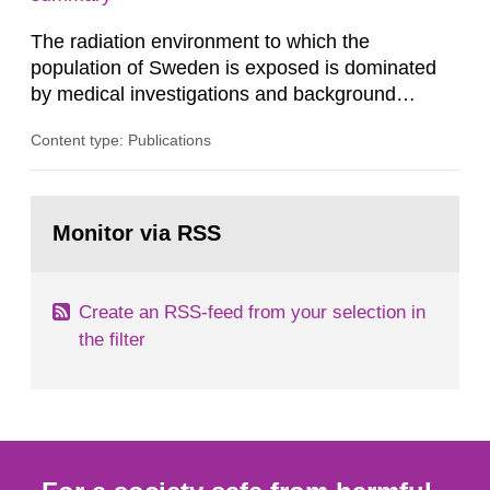
dose constraint of 100...
The radiation environment to which the
population of Sweden is exposed is dominated
by medical investigations and background
radiation from the ground and building materials
Content type: Publications
in our houses. That is the conclusion of the first
general Swedish summary of environmental
monitoring data and dose calculations within the
Go
field of radiation. The report shows that people’s
to
Monitor via RSS
page:
behaviour in the form of...
Create an RSS-feed from your selection in
the filter