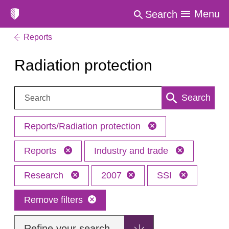
Menu
Search
Reports
Radiation protection
Search:
Search
Reports/Radiation protection
Reports
Industry and trade
Research
2007
SSI
Remove filters
Refine your search