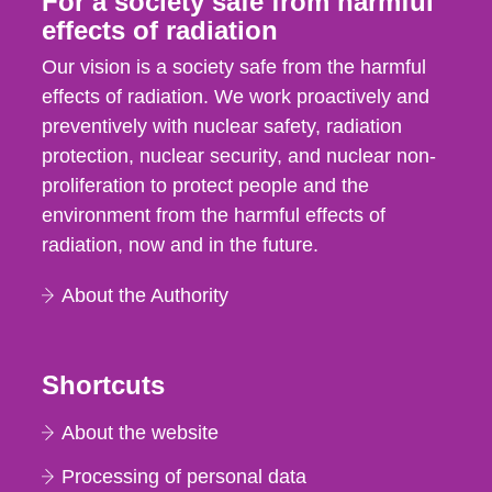
For a society safe from harmful
effects of radiation
Our vision is a society safe from the harmful
effects of radiation. We work proactively and
preventively with nuclear safety, radiation
protection, nuclear security, and nuclear non-
proliferation to protect people and the
environment from the harmful effects of
radiation, now and in the future.
About the Authority
Shortcuts
About the website
Processing of personal data