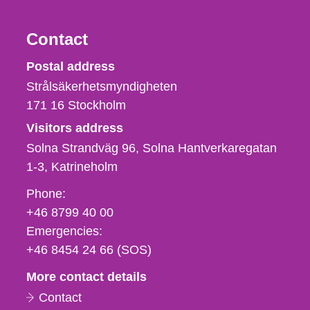
Contact
Strålsäkerhetsmyndigheten
Postal address
Strålsäkerhetsmyndigheten
171 16
Stockholm
Visitors address
Solna Strandväg 96, Solna Hantverkaregatan
1-3
Katrineholm
Phone,
Phone:
fax
+46 8799 40 00
och
Emergencies:
e-
+46 8454 24 66 (SOS)
mail
More contact details
Contact