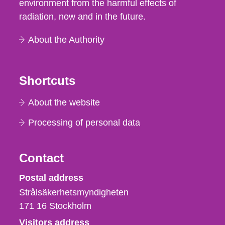
environment from the harmful effects of
radiation, now and in the future.
About the Authority
Shortcuts
About the website
Processing of personal data
Contact
Strålsäkerhetsmyndigheten
Postal address
Strålsäkerhetsmyndigheten
171 16
Stockholm
Visitors address