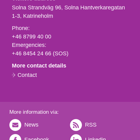
Solna Strandväg 96, Solna Hantverkaregatan
1-3
Katrineholm
Phone,
Phone:
fax
+46 8799 40 00
och
Emergencies:
e-
+46 8454 24 66 (SOS)
mail
More contact details
Contact
More information via:
News
RSS
Facebook
Linkedin