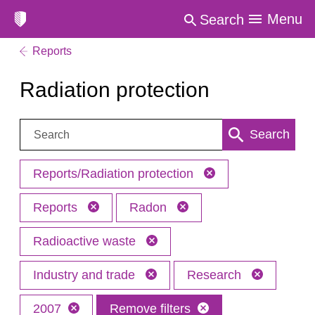
Menu
Search
Reports
Radiation protection
Search:
Search
Reports/Radiation protection
Reports
Radon
Radioactive waste
Industry and trade
Research
2007
Remove filters