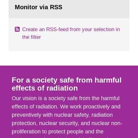
Go
field of radiation. The report shows that people’s
to
Monitor via RSS
page:
behaviour in the form of...
Create an RSS-feed from your selection in
the filter
For a society safe from harmful
effects of radiation
Our vision is a society safe from the harmful
effects of radiation. We work proactively and
preventively with nuclear safety, radiation
protection, nuclear security, and nuclear non-
proliferation to protect people and the