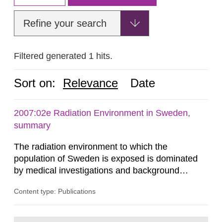
Refine your search
Filtered generated 1 hits.
Sort on:
Relevance
Date
2007:02e Radiation Environment in Sweden,
summary
The radiation environment to which the
population of Sweden is exposed is dominated
by medical investigations and background
radiation from the ground and building materials
Content type: Publications
in our houses. That is the conclusion of the first
general Swedish summary of environmental
monitoring data and dose calculations within the