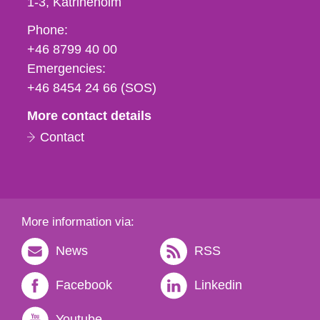
1-3
Katrineholm
Phone,
Phone:
fax
+46 8799 40 00
och
Emergencies:
e-
+46 8454 24 66 (SOS)
mail
More contact details
Contact
More information via:
News
RSS
Facebook
Linkedin
Youtube