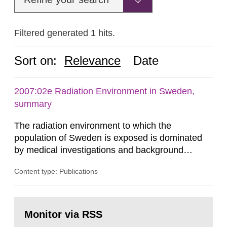
Filtered generated 1 hits.
Sort on:
Relevance
Date
2007:02e Radiation Environment in Sweden,
summary
The radiation environment to which the
population of Sweden is exposed is dominated
by medical investigations and background
radiation from the ground and building materials
Content type: Publications
in our houses. That is the conclusion of the first
general Swedish summary of environmental
monitoring data and dose calculations within the
Go
field of radiation. The report shows that people’s
to
Monitor via RSS
page:
behaviour in the form of...