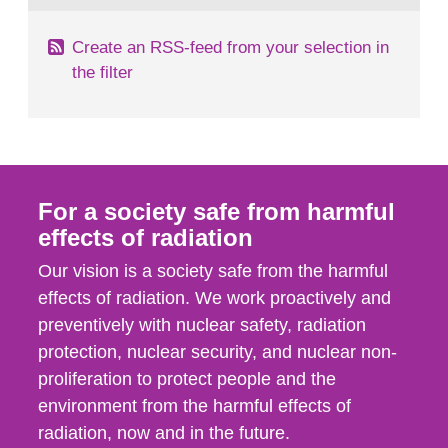
Create an RSS-feed from your selection in
the filter
For a society safe from harmful
effects of radiation
Our vision is a society safe from the harmful
effects of radiation. We work proactively and
preventively with nuclear safety, radiation
protection, nuclear security, and nuclear non-
proliferation to protect people and the
environment from the harmful effects of
radiation, now and in the future.