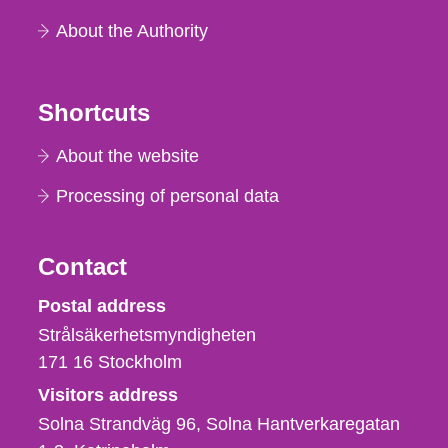
About the Authority
Shortcuts
About the website
Processing of personal data
Contact
Strålsäkerhetsmyndigheten
Postal address
Strålsäkerhetsmyndigheten
171 16
Stockholm
Visitors address
Solna Strandväg 96, Solna Hantverkaregatan