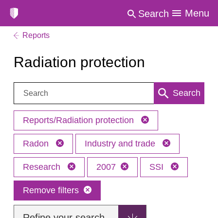
Menu
Search
Reports
Radiation protection
Search:
Search
Reports/Radiation protection
Radon
Industry and trade
Research
2007
SSI
Remove filters
Refine your search