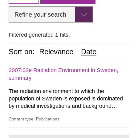
Refine your search
Filtered generated 1 hits.
Sort on:
Relevance
Date
2007:02e Radiation Environment in Sweden,
summary
The radiation environment to which the
population of Sweden is exposed is dominated
by medical investigations and background
radiation from the ground and building materials
Content type: Publications
in our houses. That is the conclusion of the first
general Swedish summary of environmental
monitoring data and dose calculations within the