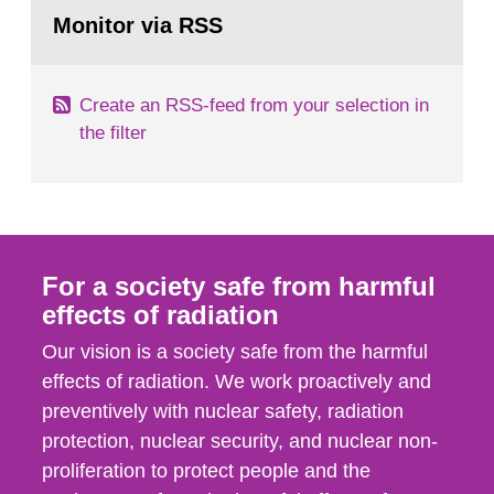
Go
field of radiation. The report shows that people’s
to
Monitor via RSS
page:
behaviour in the form of...
Create an RSS-feed from your selection in
the filter
For a society safe from harmful
effects of radiation
Our vision is a society safe from the harmful
effects of radiation. We work proactively and
preventively with nuclear safety, radiation
protection, nuclear security, and nuclear non-
proliferation to protect people and the