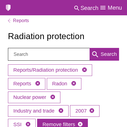
Menu
Search
Reports
Radiation protection
Search:
Search
Reports/Radiation protection
Reports
Radon
Nuclear power
Industry and trade
2007
SSI
Remove filters