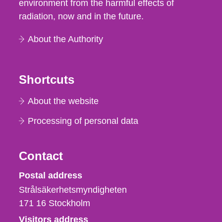
environment from the harmful effects of
radiation, now and in the future.
About the Authority
Shortcuts
About the website
Processing of personal data
Contact
Strålsäkerhetsmyndigheten
Postal address
Strålsäkerhetsmyndigheten
171 16
Stockholm
Visitors address