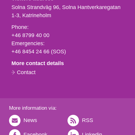
Solna Strandväg 96, Solna Hantverkaregatan
1-3
Katrineholm
Phone,
Phone:
fax
+46 8799 40 00
och
Emergencies:
e-
+46 8454 24 66 (SOS)
mail
More contact details
Contact
More information via:
News
RSS
Facebook
Linkedin