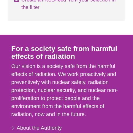
the filter
For a society safe from harmful
effects of radiation
Our vision is a society safe from the harmful
effects of radiation. We work proactively and
preventively with nuclear safety, radiation
protection, nuclear security, and nuclear non-
proliferation to protect people and the
environment from the harmful effects of
radiation, now and in the future.
About the Authority