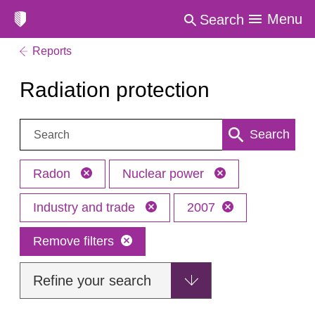
Menu
Search
Reports
Radiation protection
Search:
Search
Radon
Nuclear power
Industry and trade
2007
Remove filters
Refine your search