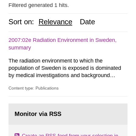
Filtered generated 1 hits.
Sort on:
Relevance
Date
2007:02e Radiation Environment in Sweden,
summary
The radiation environment to which the
population of Sweden is exposed is dominated
by medical investigations and background
radiation from the ground and building materials
Content type: Publications
in our houses. That is the conclusion of the first
general Swedish summary of environmental
monitoring data and dose calculations within the
Go
field of radiation. The report shows that people’s
to
Monitor via RSS
page:
behaviour in the form of...
Create an RSS-feed from your selection in