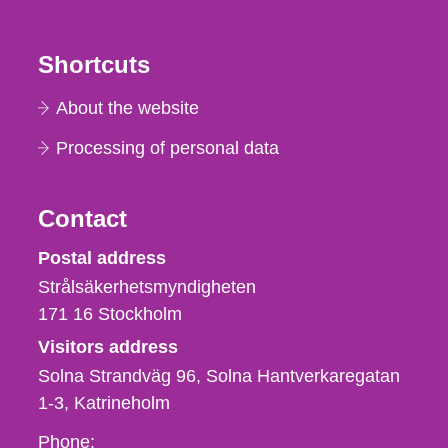
Shortcuts
About the website
Processing of personal data
Contact
Strålsäkerhetsmyndigheten
Postal address
Strålsäkerhetsmyndigheten
171 16
Stockholm
Visitors address
Solna Strandväg 96, Solna Hantverkaregatan
1-3
Katrineholm
Phone,
Phone: