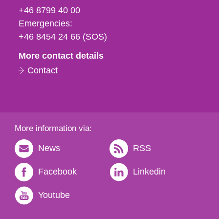
fax
+46 8799 40 00
och
Emergencies:
e-
+46 8454 24 66 (SOS)
mail
More contact details
Contact
More information via:
News
RSS
Facebook
Linkedin
Youtube