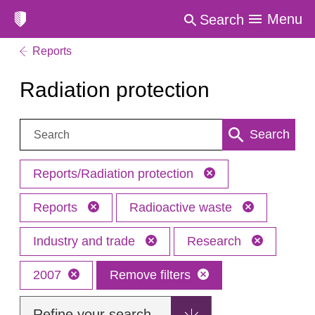
Menu
Search
Reports
Radiation protection
Search:
Search
Reports/Radiation protection
Reports
Radioactive waste
Industry and trade
Research
2007
Remove filters
Refine your search