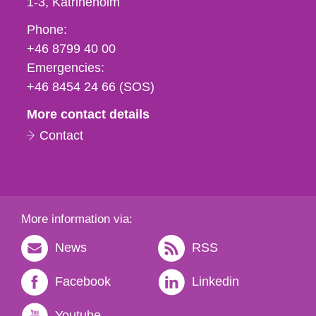
1-3
Katrineholm
Phone,
Phone:
fax
+46 8799 40 00
och
Emergencies:
e-
+46 8454 24 66 (SOS)
mail
More contact details
Contact
More information via:
News
RSS
Facebook
Linkedin
Youtube