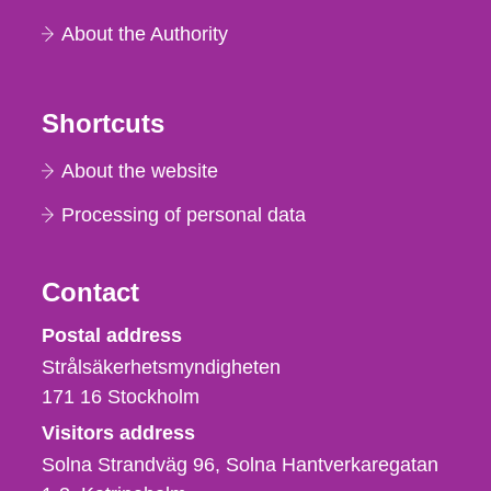
About the Authority
Shortcuts
About the website
Processing of personal data
Contact
Strålsäkerhetsmyndigheten
Postal address
Strålsäkerhetsmyndigheten
171 16
Stockholm
Visitors address
Solna Strandväg 96, Solna Hantverkaregatan