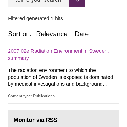
Filtered generated 1 hits.
Sort on:
Relevance
Date
2007:02e Radiation Environment in Sweden,
summary
The radiation environment to which the
population of Sweden is exposed is dominated
by medical investigations and background
radiation from the ground and building materials
Content type: Publications
in our houses. That is the conclusion of the first
general Swedish summary of environmental
monitoring data and dose calculations within the
Go
field of radiation. The report shows that people’s
to
Monitor via RSS
page:
behaviour in the form of...