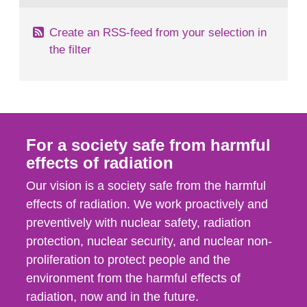
Create an RSS-feed from your selection in
the filter
For a society safe from harmful
effects of radiation
Our vision is a society safe from the harmful
effects of radiation. We work proactively and
preventively with nuclear safety, radiation
protection, nuclear security, and nuclear non-
proliferation to protect people and the
environment from the harmful effects of
radiation, now and in the future.