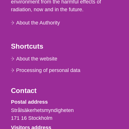
environment from the harmful effects of
radiation, now and in the future.
About the Authority
Shortcuts
About the website
Processing of personal data
Contact
Strålsäkerhetsmyndigheten
Postal address
Strålsäkerhetsmyndigheten
171 16
Stockholm
Visitors address