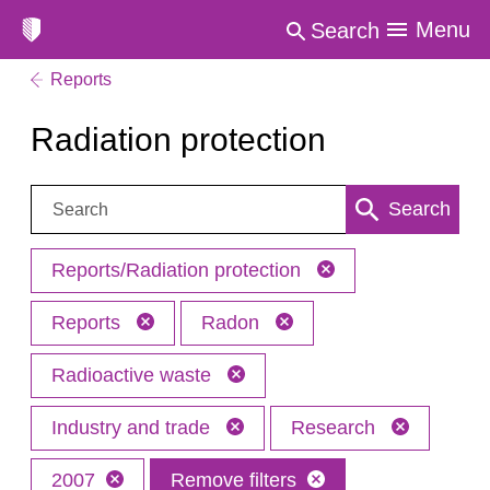
Menu
Search
Reports
Radiation protection
Search:
Search
Reports/Radiation protection
Reports
Radon
Radioactive waste
Industry and trade
Research
2007
Remove filters