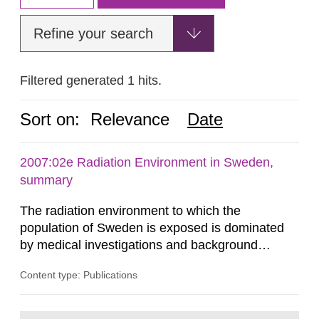
Refine your search
Filtered generated 1 hits.
Sort on:
Relevance
Date
2007:02e Radiation Environment in Sweden,
summary
The radiation environment to which the
population of Sweden is exposed is dominated
by medical investigations and background
radiation from the ground and building materials
Content type: Publications
in our houses. That is the conclusion of the first
general Swedish summary of environmental
monitoring data and dose calculations within the