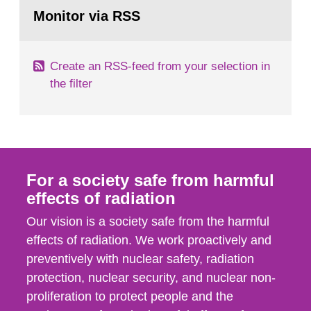
Go
field of radiation. The report shows that people’s
to
Monitor via RSS
page:
behaviour in the form of...
Create an RSS-feed from your selection in
the filter
For a society safe from harmful
effects of radiation
Our vision is a society safe from the harmful
effects of radiation. We work proactively and
preventively with nuclear safety, radiation
protection, nuclear security, and nuclear non-
proliferation to protect people and the