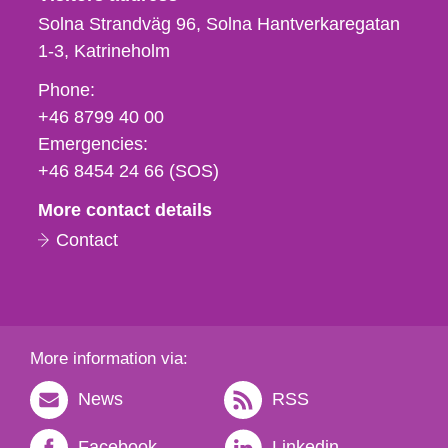
Solna Strandväg 96, Solna Hantverkaregatan
1-3
Katrineholm
Phone,
Phone:
fax
+46 8799 40 00
och
Emergencies:
e-
+46 8454 24 66 (SOS)
mail
More contact details
Contact
More information via:
News
RSS
Facebook
Linkedin