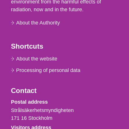
environment from the harmful effects of
radiation, now and in the future.
About the Authority
Shortcuts
About the website
Processing of personal data
Contact
Strålsäkerhetsmyndigheten
Postal address
Strålsäkerhetsmyndigheten
171 16
Stockholm
Visitors address