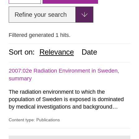
Refine your search
Filtered generated 1 hits.
Sort on:
Relevance
Date
2007:02e Radiation Environment in Sweden,
summary
The radiation environment to which the
population of Sweden is exposed is dominated
by medical investigations and background
radiation from the ground and building materials
Content type: Publications
in our houses. That is the conclusion of the first
general Swedish summary of environmental
monitoring data and dose calculations within the