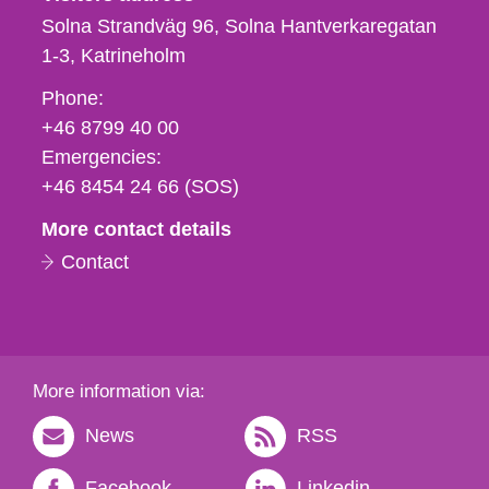
Solna Strandväg 96, Solna Hantverkaregatan
1-3
Katrineholm
Phone,
Phone:
fax
+46 8799 40 00
och
Emergencies:
e-
+46 8454 24 66 (SOS)
mail
More contact details
Contact
More information via:
News
RSS
Facebook
Linkedin