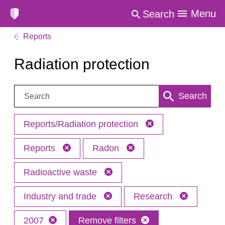
Menu
Search
Reports
Radiation protection
Search:
Search
Reports/Radiation protection
Reports
Radon
Radioactive waste
Industry and trade
Research
2007
Remove filters