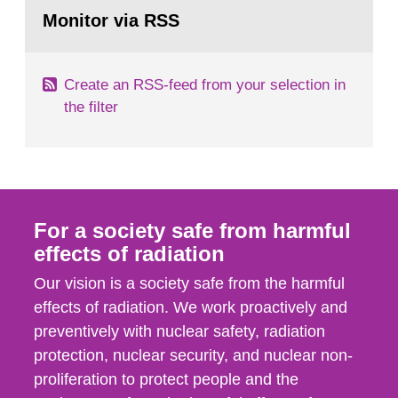
Go
field of radiation. The report shows that people’s
to
Monitor via RSS
page:
behaviour in the form of...
Create an RSS-feed from your selection in
the filter
For a society safe from harmful
effects of radiation
Our vision is a society safe from the harmful
effects of radiation. We work proactively and
preventively with nuclear safety, radiation
protection, nuclear security, and nuclear non-
proliferation to protect people and the