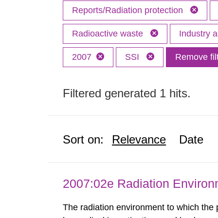
Reports/Radiation protection
Radioactive waste
Industry 
2007
SSI
Remove fil
Filtered generated 1 hits.
Sort on:
Relevance
Date
2007:02e Radiation Enviro
The radiation environment to which the