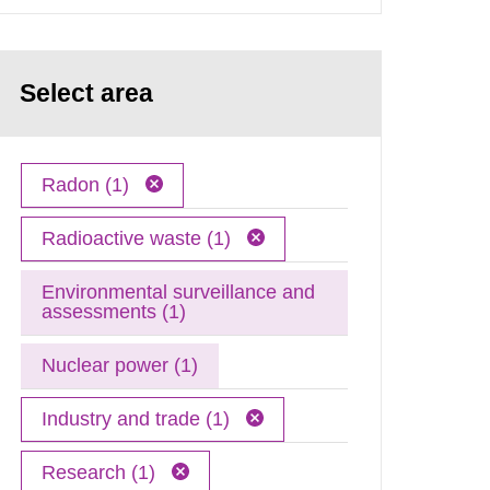
Select area
Radon (1)
Radioactive waste (1)
Environmental surveillance and
assessments (1)
Nuclear power (1)
Industry and trade (1)
Research (1)