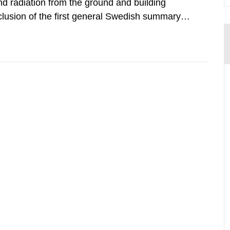
d radiation from the ground and building
clusion of the first general Swedish summary of
alculations within the field of radiation. The
he form of...