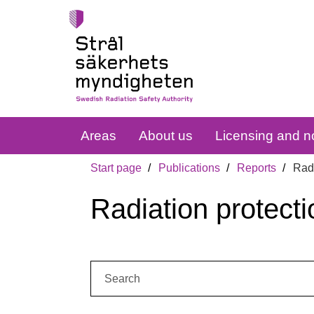
Areas
About us
Licensing and no
Start page
Publications
Reports
Radi
Radiation protecti
Search: