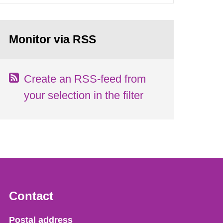
Monitor via RSS
Create an RSS-feed from
your selection in the filter
Contact
Strålsäkerhetsmyndigheten
Postal address