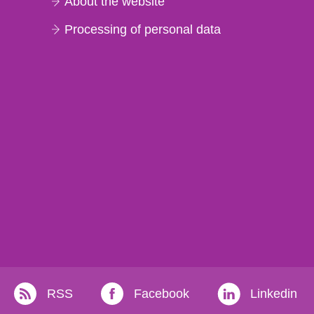
About the website
Processing of personal data
RSS
Facebook
Linkedin