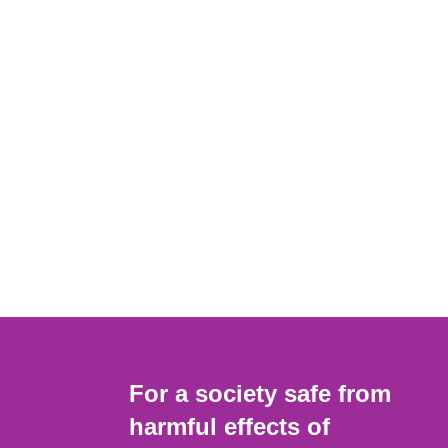
For a society safe from
harmful effects of