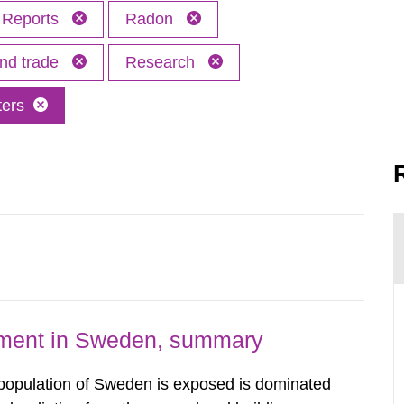
Reports
Radon
and trade
Research
ters
nment in Sweden, summary
 population of Sweden is exposed is dominated