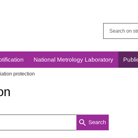
Search
this
website:
tification
National Metrology Laboratory
Publi
ation protection
on
Search