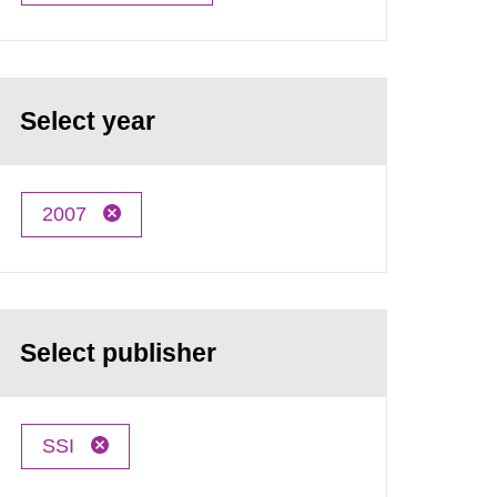
Select year
2007
Select publisher
SSI