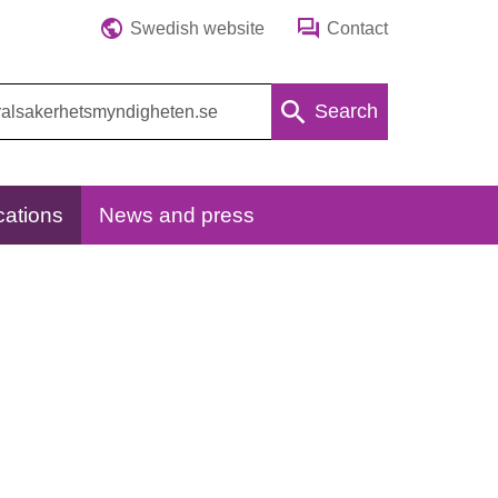
Swedish website
Contact
Search
cations
News and press