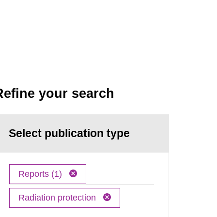
Refine your search
Select publication type
Reports (1)
Radiation protection