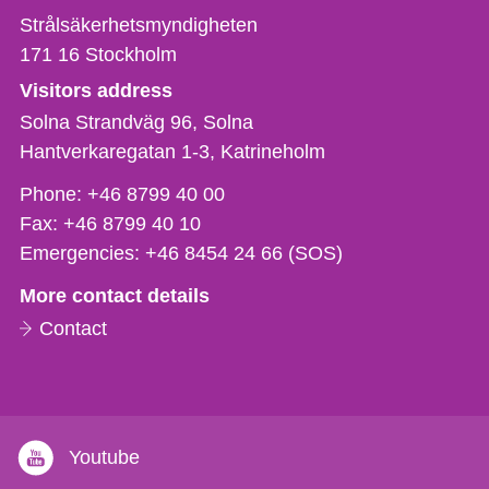
Strålsäkerhetsmyndigheten
171 16
Stockholm
Visitors address
Solna Strandväg 96, Solna
Hantverkaregatan 1-3
Katrineholm
Phone,
Phone:
+46 8799 40 00
fax
Fax:
+46 8799 40 10
och
Emergencies:
+46 8454 24 66 (SOS)
e-
More contact details
mail
Contact
Youtube