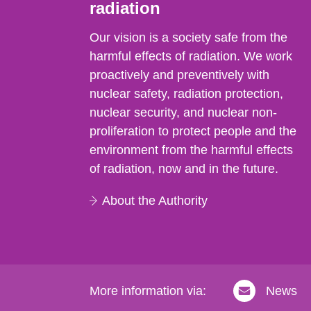
radiation
Our vision is a society safe from the
harmful effects of radiation. We work
proactively and preventively with
nuclear safety, radiation protection,
nuclear security, and nuclear non-
proliferation to protect people and the
environment from the harmful effects
of radiation, now and in the future.
About the Authority
More information via:
News