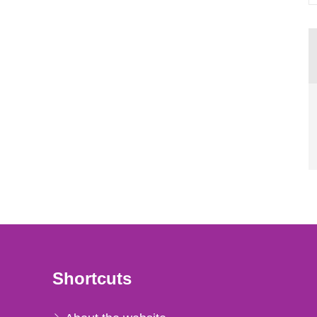
Shortcuts