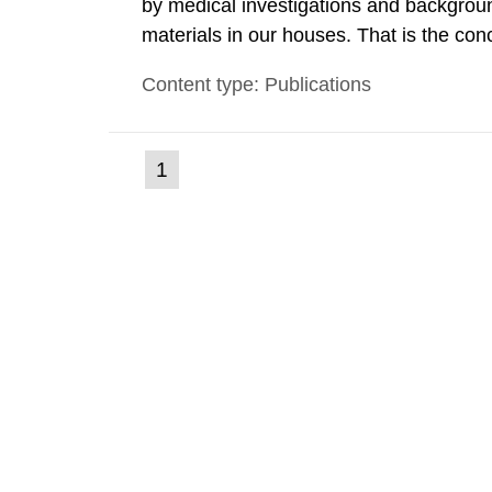
by medical investigations and backgroun
materials in our houses. That is the con
environmental monitoring data and dose c
Content type: Publications
report shows that people’s behaviour in t
(current
1
Go
to
page)
page: