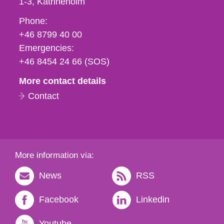
1-3
Katrineholm
Phone,
Phone:
fax
+46 8799 40 00
och
Emergencies:
e-
+46 8454 24 66 (SOS)
mail
More contact details
Contact
More information via:
News
RSS
Facebook
Linkedin
Youtube