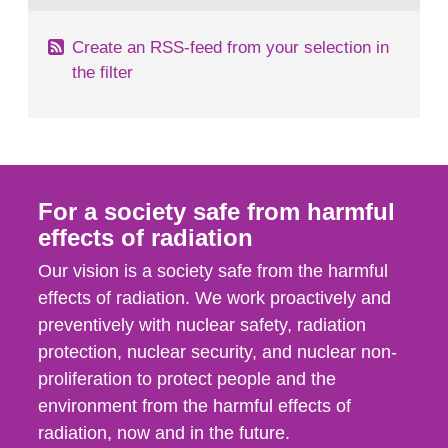
Create an RSS-feed from your selection in
the filter
For a society safe from harmful
effects of radiation
Our vision is a society safe from the harmful
effects of radiation. We work proactively and
preventively with nuclear safety, radiation
protection, nuclear security, and nuclear non-
proliferation to protect people and the
environment from the harmful effects of
radiation, now and in the future.