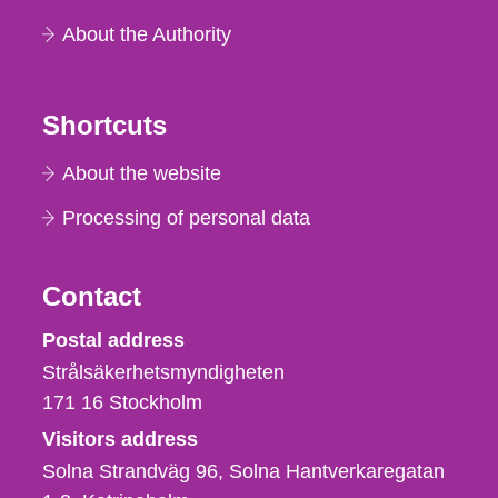
About the Authority
Shortcuts
About the website
Processing of personal data
Contact
Strålsäkerhetsmyndigheten
Postal address
Strålsäkerhetsmyndigheten
171 16
Stockholm
Visitors address
Solna Strandväg 96, Solna Hantverkaregatan