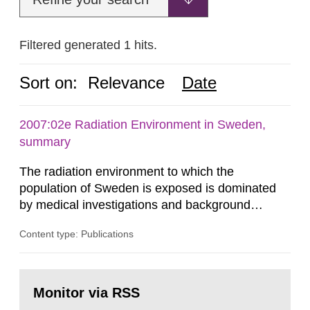
Filtered generated 1 hits.
Sort on:
Relevance
Date
2007:02e Radiation Environment in Sweden,
summary
The radiation environment to which the
population of Sweden is exposed is dominated
by medical investigations and background
radiation from the ground and building materials
Content type: Publications
in our houses. That is the conclusion of the first
general Swedish summary of environmental
monitoring data and dose calculations within the
Go
field of radiation. The report shows that people’s
to
Monitor via RSS
page:
behaviour in the form of...