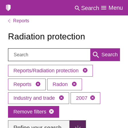
Menu
Search
Reports
Radiation protection
Search:
Search
Reports/Radiation protection
Reports
Radon
Industry and trade
2007
Remove filters
Refine your search