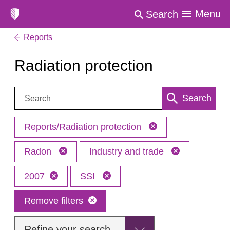
Menu
Search
Reports
Radiation protection
Search:
Search
Reports/Radiation protection
Radon
Industry and trade
2007
SSI
Remove filters
Refine your search