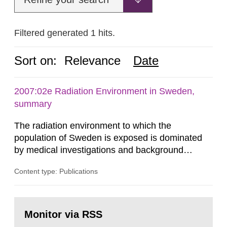
Filtered generated 1 hits.
Sort on:
Relevance
Date
2007:02e Radiation Environment in Sweden,
summary
The radiation environment to which the
population of Sweden is exposed is dominated
by medical investigations and background
radiation from the ground and building materials
Content type: Publications
in our houses. That is the conclusion of the first
general Swedish summary of environmental
monitoring data and dose calculations within the
Go
field of radiation. The report shows that people’s
to
Monitor via RSS
page:
behaviour in the form of...