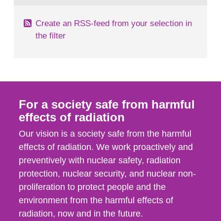
Create an RSS-feed from your selection in
the filter
For a society safe from harmful
effects of radiation
Our vision is a society safe from the harmful
effects of radiation. We work proactively and
preventively with nuclear safety, radiation
protection, nuclear security, and nuclear non-
proliferation to protect people and the
environment from the harmful effects of
radiation, now and in the future.