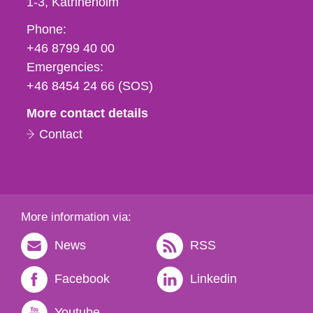
1-3
Katrineholm
Phone,
Phone:
fax
+46 8799 40 00
och
Emergencies:
e-
+46 8454 24 66 (SOS)
mail
More contact details
Contact
More information via:
News
RSS
Facebook
Linkedin
Youtube