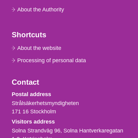
About the Authority
Shortcuts
About the website
Processing of personal data
Contact
Strålsäkerhetsmyndigheten
Postal address
Strålsäkerhetsmyndigheten
171 16
Stockholm
Visitors address
Solna Strandväg 96, Solna Hantverkaregatan