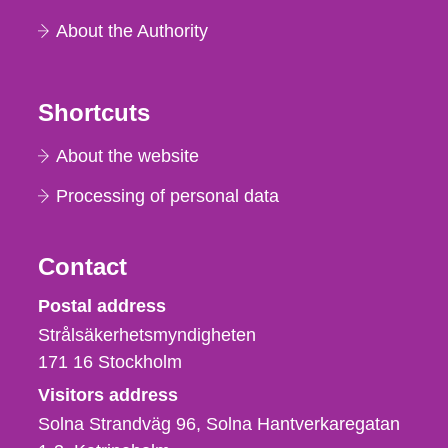
About the Authority
Shortcuts
About the website
Processing of personal data
Contact
Strålsäkerhetsmyndigheten
Postal address
Strålsäkerhetsmyndigheten
171 16
Stockholm
Visitors address
Solna Strandväg 96, Solna Hantverkaregatan