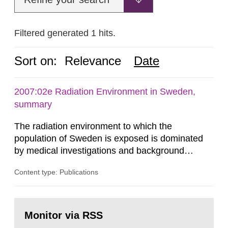
Filtered generated 1 hits.
Sort on:
Relevance
Date
2007:02e Radiation Environment in Sweden,
summary
The radiation environment to which the
population of Sweden is exposed is dominated
by medical investigations and background
radiation from the ground and building materials
Content type: Publications
in our houses. That is the conclusion of the first
general Swedish summary of environmental
monitoring data and dose calculations within the
Go
field of radiation. The report shows that people’s
to
Monitor via RSS
page:
behaviour in the form of...