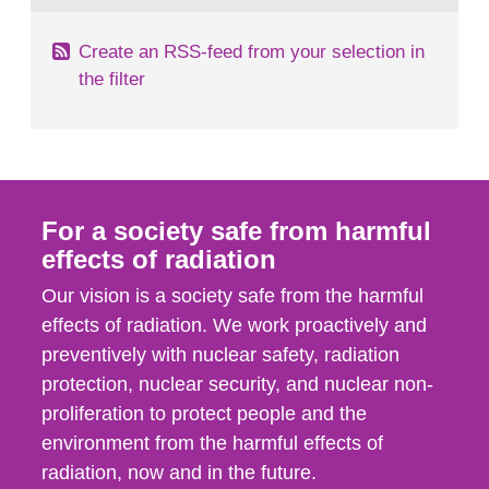
Create an RSS-feed from your selection in
the filter
For a society safe from harmful
effects of radiation
Our vision is a society safe from the harmful
effects of radiation. We work proactively and
preventively with nuclear safety, radiation
protection, nuclear security, and nuclear non-
proliferation to protect people and the
environment from the harmful effects of
radiation, now and in the future.