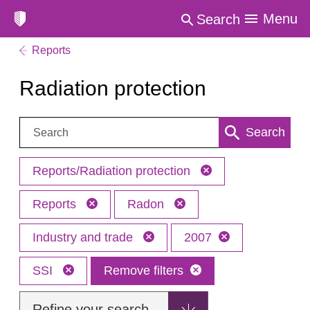
Menu
Search
Reports
Radiation protection
Search:
Search
Reports/Radiation protection
Reports
Radon
Industry and trade
2007
SSI
Remove filters
Refine your search