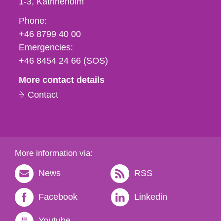
1-3
Katrineholm
Phone,
Phone:
fax
+46 8799 40 00
och
Emergencies:
e-
+46 8454 24 66 (SOS)
mail
More contact details
Contact
More information via:
News
RSS
Facebook
Linkedin
Youtube