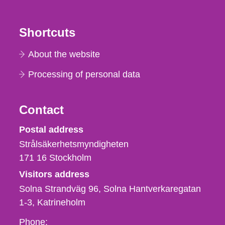
Shortcuts
About the website
Processing of personal data
Contact
Strålsäkerhetsmyndigheten
Postal address
Strålsäkerhetsmyndigheten
171 16
Stockholm
Visitors address
Solna Strandväg 96, Solna Hantverkaregatan
1-3
Katrineholm
Phone,
Phone: