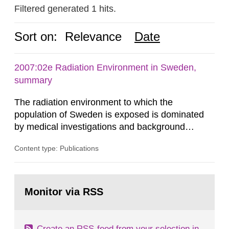
Filtered generated 1 hits.
Sort on:
Relevance
Date
2007:02e Radiation Environment in Sweden,
summary
The radiation environment to which the
population of Sweden is exposed is dominated
by medical investigations and background
radiation from the ground and building materials
Content type: Publications
in our houses. That is the conclusion of the first
general Swedish summary of environmental
monitoring data and dose calculations within the
Go
field of radiation. The report shows that people’s
to
Monitor via RSS
page:
behaviour in the form of...
Create an RSS-feed from your selection in