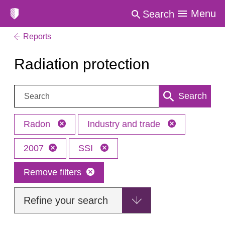
Menu
Search
Reports
Radiation protection
Search:
Search
Radon
Industry and trade
2007
SSI
Remove filters
Refine your search