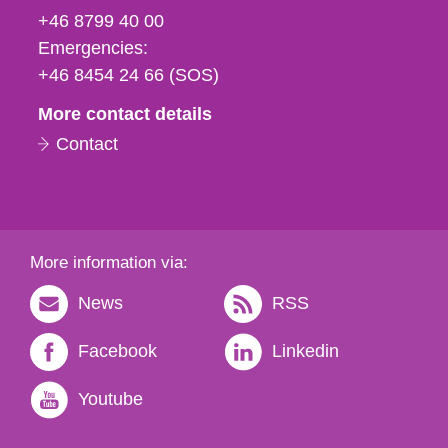
fax
+46 8799 40 00
och
Emergencies:
e-
+46 8454 24 66 (SOS)
mail
More contact details
Contact
More information via:
News
RSS
Facebook
Linkedin
Youtube