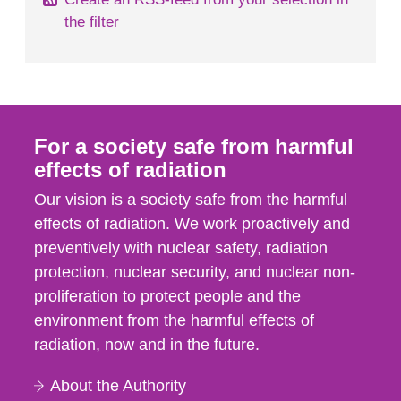
the filter
For a society safe from harmful
effects of radiation
Our vision is a society safe from the harmful
effects of radiation. We work proactively and
preventively with nuclear safety, radiation
protection, nuclear security, and nuclear non-
proliferation to protect people and the
environment from the harmful effects of
radiation, now and in the future.
About the Authority