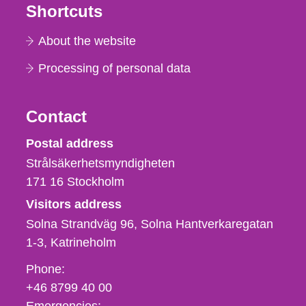
Shortcuts
About the website
Processing of personal data
Contact
Strålsäkerhetsmyndigheten
Postal address
Strålsäkerhetsmyndigheten
171 16
Stockholm
Visitors address
Solna Strandväg 96, Solna Hantverkaregatan
1-3
Katrineholm
Phone,
Phone:
fax
+46 8799 40 00
och