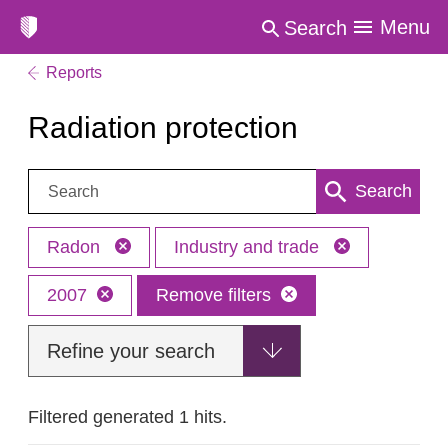
Menu
Search
Reports
Radiation protection
Search:
Search
Radon
Industry and trade
2007
Remove filters
Refine your search
Filtered generated 1 hits.