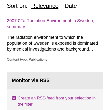
Sort on:
Relevance
Date
2007:02e Radiation Environment in Sweden,
summary
The radiation environment to which the
population of Sweden is exposed is dominated
by medical investigations and background
radiation from the ground and building materials
Content type: Publications
in our houses. That is the conclusion of the first
general Swedish summary of environmental
monitoring data and dose calculations within the
Go
field of radiation. The report shows that people’s
to
Monitor via RSS
page:
behaviour in the form of...
Create an RSS-feed from your selection in
the filter