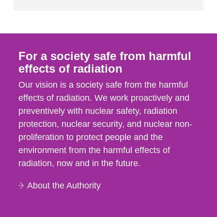
For a society safe from harmful
effects of radiation
Our vision is a society safe from the harmful
effects of radiation. We work proactively and
preventively with nuclear safety, radiation
protection, nuclear security, and nuclear non-
proliferation to protect people and the
environment from the harmful effects of
radiation, now and in the future.
About the Authority