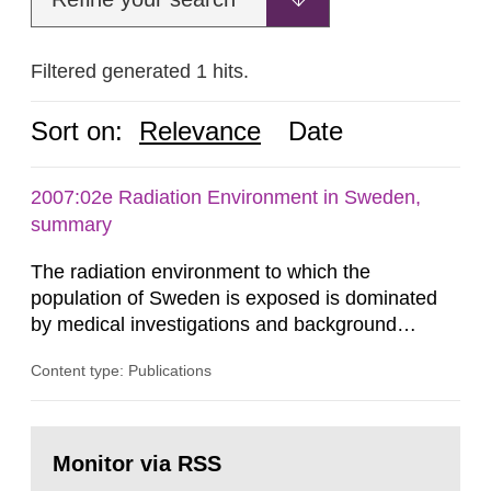
Filtered generated 1 hits.
Sort on:
Relevance
Date
2007:02e Radiation Environment in Sweden,
summary
The radiation environment to which the
population of Sweden is exposed is dominated
by medical investigations and background
radiation from the ground and building materials
Content type: Publications
in our houses. That is the conclusion of the first
general Swedish summary of environmental
monitoring data and dose calculations within the
Go
field of radiation. The report shows that people’s
to
Monitor via RSS
page:
behaviour in the form of...