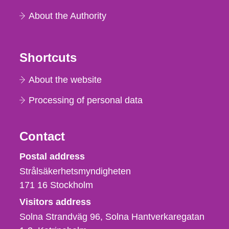
About the Authority
Shortcuts
About the website
Processing of personal data
Contact
Strålsäkerhetsmyndigheten
Postal address
Strålsäkerhetsmyndigheten
171 16
Stockholm
Visitors address
Solna Strandväg 96, Solna Hantverkaregatan