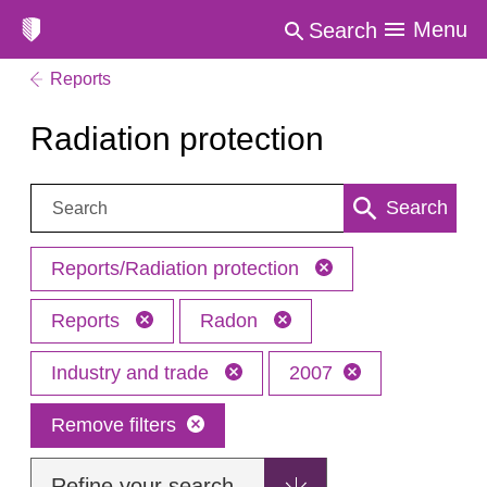
Menu
Search
Reports
Radiation protection
Search:
Search
Reports/Radiation protection
Reports
Radon
Industry and trade
2007
Remove filters
Refine your search