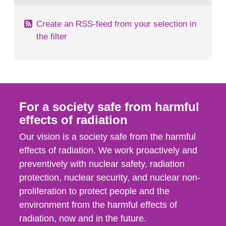
Create an RSS-feed from your selection in
the filter
For a society safe from harmful
effects of radiation
Our vision is a society safe from the harmful
effects of radiation. We work proactively and
preventively with nuclear safety, radiation
protection, nuclear security, and nuclear non-
proliferation to protect people and the
environment from the harmful effects of
radiation, now and in the future.