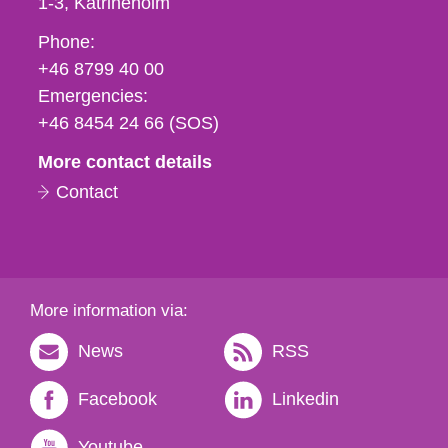
1-3
Katrineholm
Phone,
Phone:
fax
+46 8799 40 00
och
Emergencies:
e-
+46 8454 24 66 (SOS)
mail
More contact details
Contact
More information via:
News
RSS
Facebook
Linkedin
Youtube