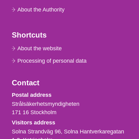
About the Authority
Shortcuts
About the website
Processing of personal data
Contact
Strålsäkerhetsmyndigheten
Postal address
Strålsäkerhetsmyndigheten
171 16
Stockholm
Visitors address
Solna Strandväg 96, Solna Hantverkaregatan