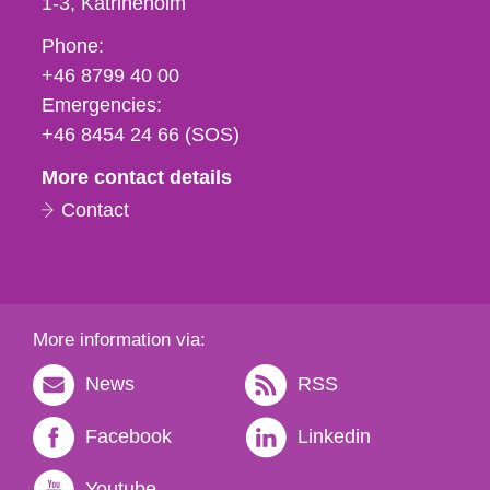
1-3
Katrineholm
Phone,
Phone:
fax
+46 8799 40 00
och
Emergencies:
e-
+46 8454 24 66 (SOS)
mail
More contact details
Contact
More information via:
News
RSS
Facebook
Linkedin
Youtube