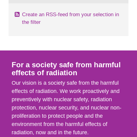
Create an RSS-feed from your selection in
the filter
For a society safe from harmful
effects of radiation
Our vision is a society safe from the harmful
effects of radiation. We work proactively and
preventively with nuclear safety, radiation
protection, nuclear security, and nuclear non-
proliferation to protect people and the
environment from the harmful effects of
radiation, now and in the future.