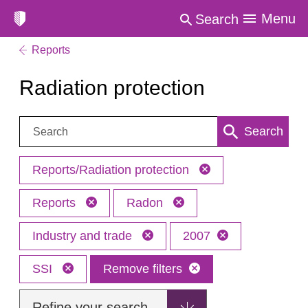
Menu
Search
Reports
Radiation protection
Search:
Search
Reports/Radiation protection
Reports
Radon
Industry and trade
2007
SSI
Remove filters
Refine your search