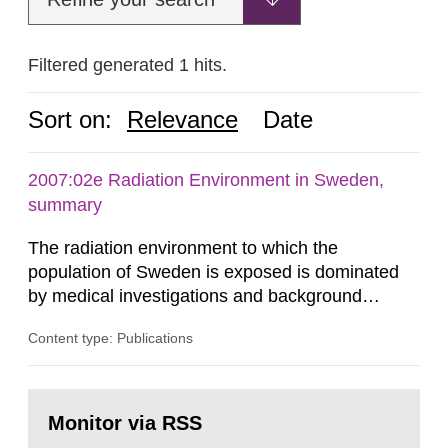
Filtered generated 1 hits.
Sort on:
Relevance
Date
2007:02e Radiation Environment in Sweden,
summary
The radiation environment to which the
population of Sweden is exposed is dominated
by medical investigations and background
radiation from the ground and building materials
Content type: Publications
in our houses. That is the conclusion of the first
general Swedish summary of environmental
monitoring data and dose calculations within the
Go
field of radiation. The report shows that people’s
to
Monitor via RSS
page:
behaviour in the form of...