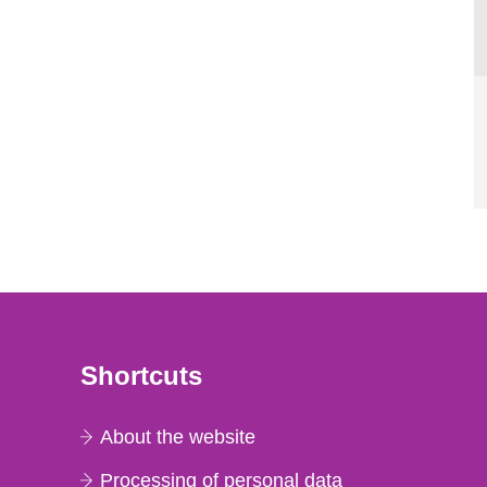
Shortcuts
About the website
Processing of personal data