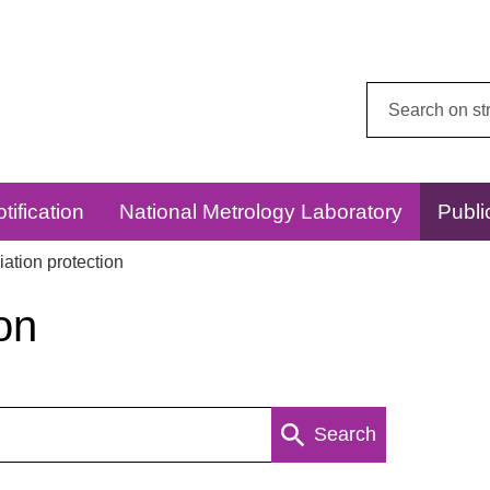
Search
this
website:
tification
National Metrology Laboratory
Publi
ation protection
on
Search