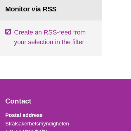
Monitor via RSS
Create an RSS-feed from
your selection in the filter
Contact
Strålsäkerhetsmyndigheten
Postal address
Strålsäkerhetsmyndigheten