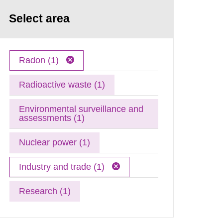
Select area
Radon (1)
Radioactive waste (1)
Environmental surveillance and
assessments (1)
Nuclear power (1)
Industry and trade (1)
Research (1)