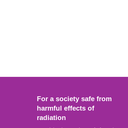
For a society safe from
harmful effects of
radiation