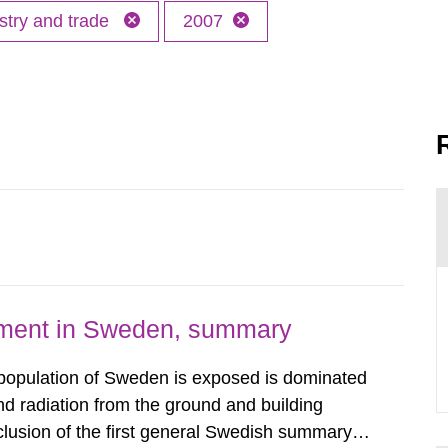
stry and trade
2007
nment in Sweden, summary
 population of Sweden is exposed is dominated
d radiation from the ground and building
clusion of the first general Swedish summary of