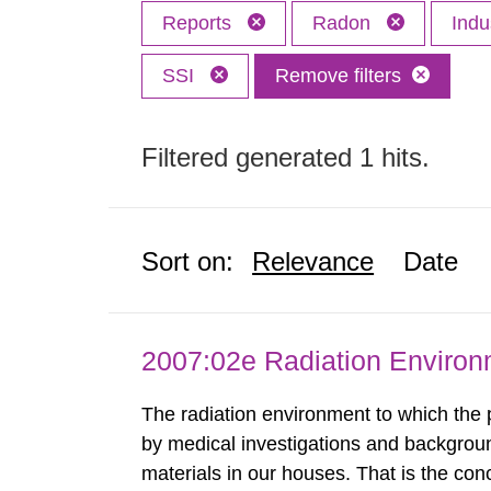
Reports
Radon
Indu
SSI
Remove filters
Filtered generated 1 hits.
Sort on:
Relevance
Date
2007:02e Radiation Enviro
The radiation environment to which the
by medical investigations and backgroun
materials in our houses. That is the con