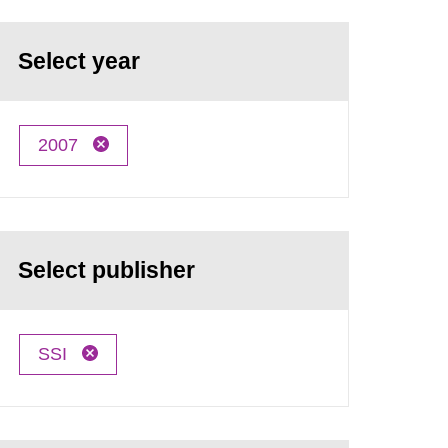
Select year
2007
Select publisher
SSI