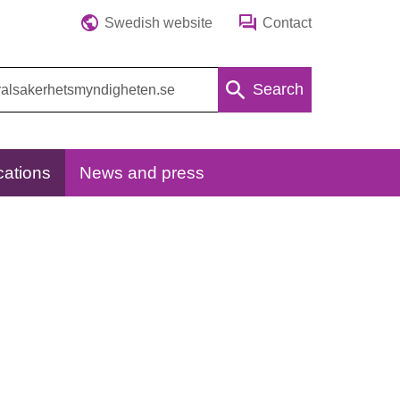
Swedish website
Contact
Search
cations
News and press