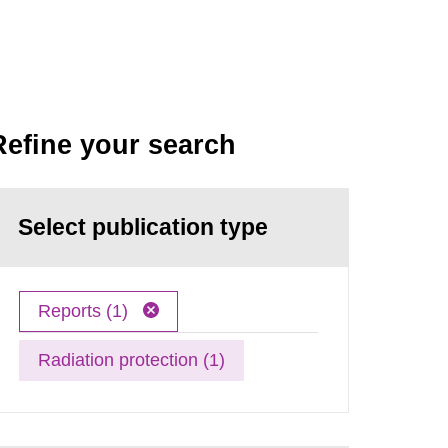
Refine your search
Select publication type
Reports (1)
Radiation protection (1)