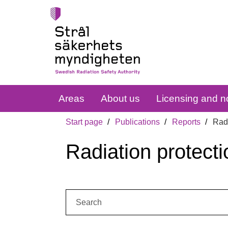
Areas
About us
Licensing and no
Start page
Publications
Reports
Radi
Radiation protecti
Search: