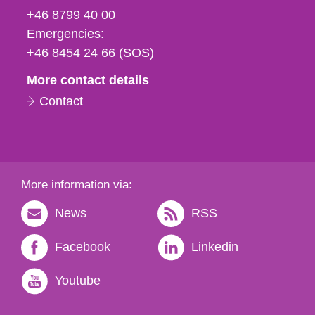
fax
+46 8799 40 00
och
Emergencies:
e-
+46 8454 24 66 (SOS)
mail
More contact details
Contact
More information via:
News
RSS
Facebook
Linkedin
Youtube