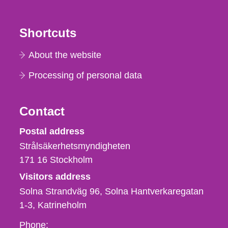
Shortcuts
About the website
Processing of personal data
Contact
Strålsäkerhetsmyndigheten
Postal address
Strålsäkerhetsmyndigheten
171 16
Stockholm
Visitors address
Solna Strandväg 96, Solna Hantverkaregatan
1-3
Katrineholm
Phone,
Phone: