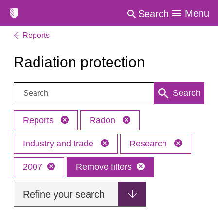
Menu
Search
Reports
Radiation protection
Search:
Search
Reports
Radon
Industry and trade
Research
2007
Remove filters
Refine your search