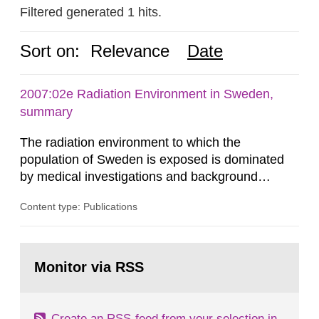
Filtered generated 1 hits.
Sort on:
Relevance
Date
2007:02e Radiation Environment in Sweden,
summary
The radiation environment to which the
population of Sweden is exposed is dominated
by medical investigations and background
radiation from the ground and building materials
Content type: Publications
in our houses. That is the conclusion of the first
general Swedish summary of environmental
monitoring data and dose calculations within the
Go
field of radiation. The report shows that people’s
to
Monitor via RSS
page:
behaviour in the form of...
Create an RSS-feed from your selection in