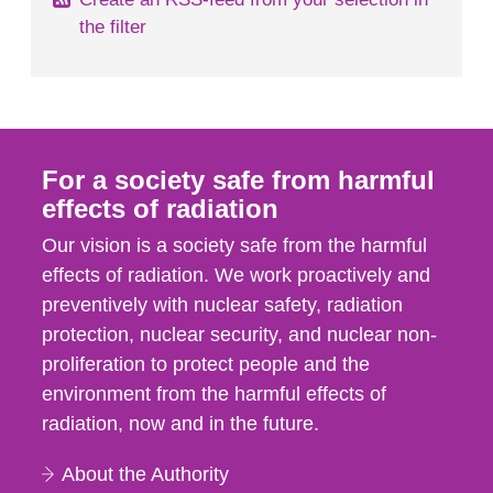
the filter
For a society safe from harmful
effects of radiation
Our vision is a society safe from the harmful
effects of radiation. We work proactively and
preventively with nuclear safety, radiation
protection, nuclear security, and nuclear non-
proliferation to protect people and the
environment from the harmful effects of
radiation, now and in the future.
About the Authority