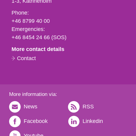
1-3
Katrineholm
Phone,
Phone:
fax
+46 8799 40 00
och
Emergencies:
e-
+46 8454 24 66 (SOS)
mail
More contact details
Contact
More information via:
News
RSS
Facebook
Linkedin
Youtube