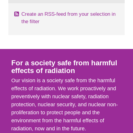
Create an RSS-feed from your selection in
the filter
For a society safe from harmful
effects of radiation
Our vision is a society safe from the harmful
effects of radiation. We work proactively and
preventively with nuclear safety, radiation
protection, nuclear security, and nuclear non-
proliferation to protect people and the
environment from the harmful effects of
radiation, now and in the future.