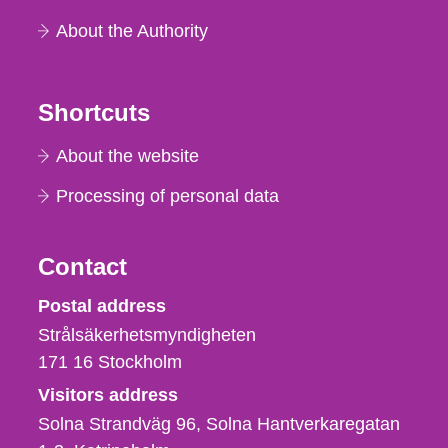
About the Authority
Shortcuts
About the website
Processing of personal data
Contact
Strålsäkerhetsmyndigheten
Postal address
Strålsäkerhetsmyndigheten
171 16
Stockholm
Visitors address
Solna Strandväg 96, Solna Hantverkaregatan