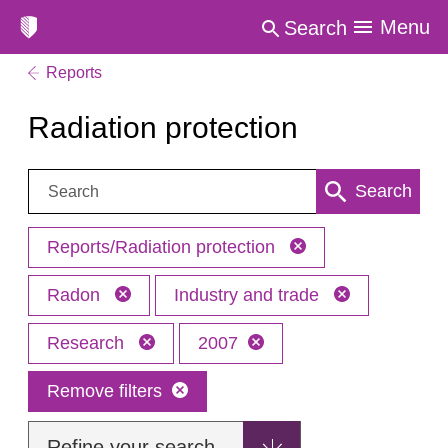
Menu
Search
Reports
Radiation protection
Search:
Search
Reports/Radiation protection
Radon
Industry and trade
Research
2007
Remove filters
Refine your search