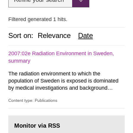
Filtered generated 1 hits.
Sort on:
Relevance
Date
2007:02e Radiation Environment in Sweden,
summary
The radiation environment to which the
population of Sweden is exposed is dominated
by medical investigations and background
radiation from the ground and building materials
Content type: Publications
in our houses. That is the conclusion of the first
general Swedish summary of environmental
monitoring data and dose calculations within the
Go
field of radiation. The report shows that people’s
to
Monitor via RSS
page:
behaviour in the form of...