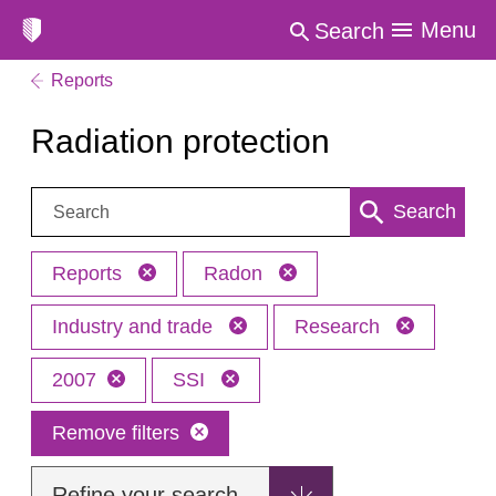
Menu
Search
Reports
Radiation protection
Search:
Search
Reports
Radon
Industry and trade
Research
2007
SSI
Remove filters
Refine your search