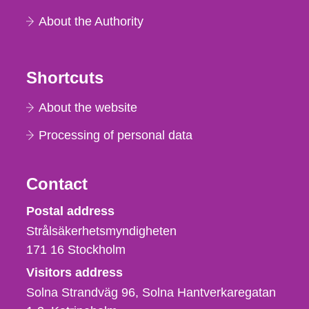
About the Authority
Shortcuts
About the website
Processing of personal data
Contact
Strålsäkerhetsmyndigheten
Postal address
Strålsäkerhetsmyndigheten
171 16
Stockholm
Visitors address
Solna Strandväg 96, Solna Hantverkaregatan