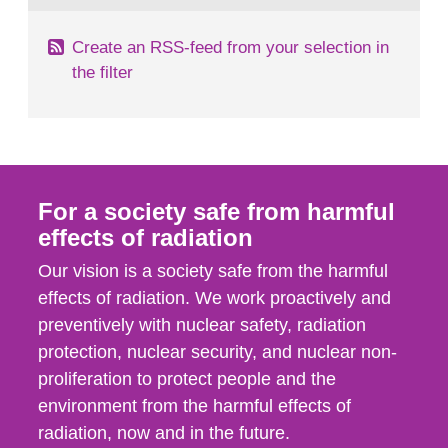
Create an RSS-feed from your selection in
the filter
For a society safe from harmful
effects of radiation
Our vision is a society safe from the harmful
effects of radiation. We work proactively and
preventively with nuclear safety, radiation
protection, nuclear security, and nuclear non-
proliferation to protect people and the
environment from the harmful effects of
radiation, now and in the future.