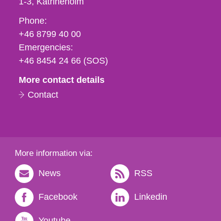
1-3
Katrineholm
Phone,
Phone:
fax
+46 8799 40 00
och
Emergencies:
e-
+46 8454 24 66 (SOS)
mail
More contact details
Contact
More information via:
News
RSS
Facebook
Linkedin
Youtube