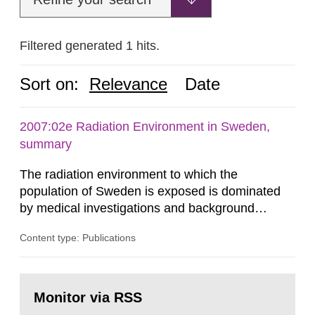
Filtered generated 1 hits.
Sort on:
Relevance
Date
2007:02e Radiation Environment in Sweden,
summary
The radiation environment to which the
population of Sweden is exposed is dominated
by medical investigations and background
radiation from the ground and building materials
Content type: Publications
in our houses. That is the conclusion of the first
general Swedish summary of environmental
monitoring data and dose calculations within the
Go
field of radiation. The report shows that people’s
to
Monitor via RSS
page:
behaviour in the form of...