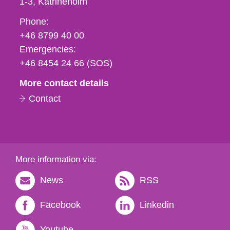
1-3
Katrineholm
Phone,
Phone:
fax
+46 8799 40 00
och
Emergencies:
e-
+46 8454 24 66 (SOS)
mail
More contact details
Contact
More information via:
News
RSS
Facebook
Linkedin
Youtube