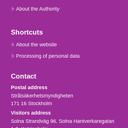
About the Authority
Shortcuts
About the website
Processing of personal data
Contact
Strålsäkerhetsmyndigheten
Postal address
Strålsäkerhetsmyndigheten
171 16
Stockholm
Visitors address
Solna Strandväg 96, Solna Hantverkaregatan