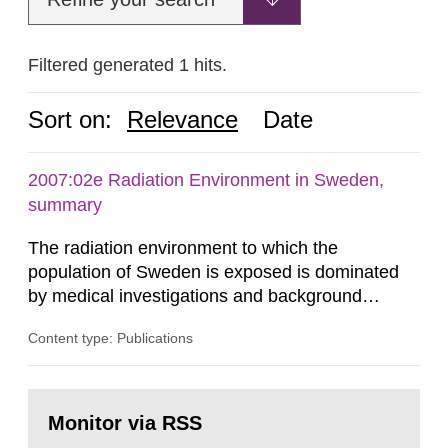
Filtered generated 1 hits.
Sort on:
Relevance
Date
2007:02e Radiation Environment in Sweden,
summary
The radiation environment to which the
population of Sweden is exposed is dominated
by medical investigations and background
radiation from the ground and building materials
Content type: Publications
in our houses. That is the conclusion of the first
general Swedish summary of environmental
monitoring data and dose calculations within the
Go
field of radiation. The report shows that people’s
to
Monitor via RSS
page:
behaviour in the form of...