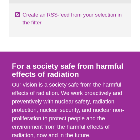
Create an RSS-feed from your selection in
the filter
For a society safe from harmful
effects of radiation
Our vision is a society safe from the harmful
effects of radiation. We work proactively and
preventively with nuclear safety, radiation
protection, nuclear security, and nuclear non-
proliferation to protect people and the
environment from the harmful effects of
radiation, now and in the future.