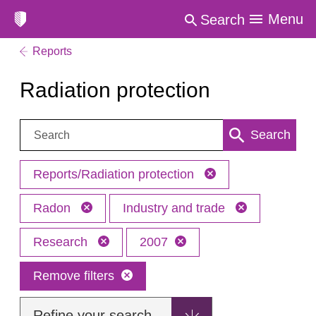
Menu
Search
Reports
Radiation protection
Search:
Search
Reports/Radiation protection
Radon
Industry and trade
Research
2007
Remove filters
Refine your search