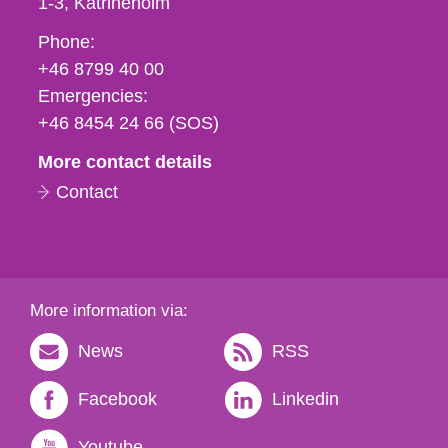
1-3
Katrineholm
Phone,
Phone:
fax
+46 8799 40 00
och
Emergencies:
e-
+46 8454 24 66 (SOS)
mail
More contact details
Contact
More information via:
News
RSS
Facebook
Linkedin
Youtube