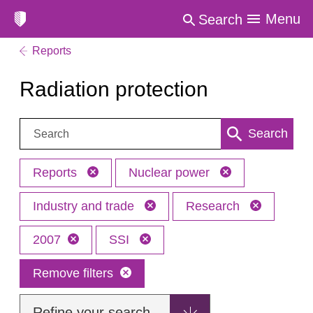
Menu
Search
Reports
Radiation protection
Search:
Search
Reports
Nuclear power
Industry and trade
Research
2007
SSI
Remove filters
Refine your search