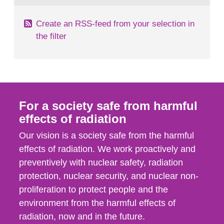
Create an RSS-feed from your selection in
the filter
For a society safe from harmful
effects of radiation
Our vision is a society safe from the harmful
effects of radiation. We work proactively and
preventively with nuclear safety, radiation
protection, nuclear security, and nuclear non-
proliferation to protect people and the
environment from the harmful effects of
radiation, now and in the future.