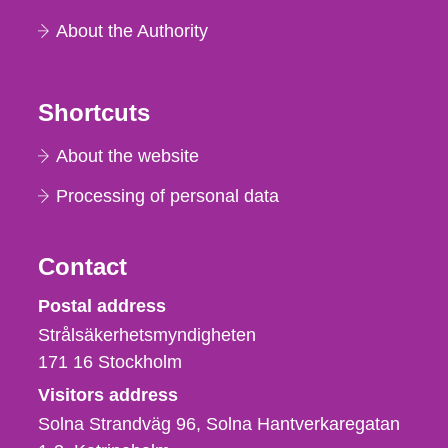
About the Authority
Shortcuts
About the website
Processing of personal data
Contact
Strålsäkerhetsmyndigheten
Postal address
Strålsäkerhetsmyndigheten
171 16
Stockholm
Visitors address
Solna Strandväg 96, Solna Hantverkaregatan