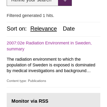
Filtered generated 1 hits.
Sort on:
Relevance
Date
2007:02e Radiation Environment in Sweden,
summary
The radiation environment to which the
population of Sweden is exposed is dominated
by medical investigations and background
radiation from the ground and building materials
Content type: Publications
in our houses. That is the conclusion of the first
general Swedish summary of environmental
monitoring data and dose calculations within the
Go
field of radiation. The report shows that people’s
to
Monitor via RSS
page:
behaviour in the form of...