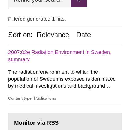
Filtered generated 1 hits.
Sort on:
Relevance
Date
2007:02e Radiation Environment in Sweden,
summary
The radiation environment to which the
population of Sweden is exposed is dominated
by medical investigations and background
radiation from the ground and building materials
Content type: Publications
in our houses. That is the conclusion of the first
general Swedish summary of environmental
monitoring data and dose calculations within the
Go
field of radiation. The report shows that people’s
to
Monitor via RSS
page:
behaviour in the form of...