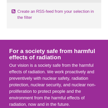
Create an RSS-feed from your selection in
the filter
For a society safe from harmful
effects of radiation
Our vision is a society safe from the harmful
effects of radiation. We work proactively and
preventively with nuclear safety, radiation
protection, nuclear security, and nuclear non-
proliferation to protect people and the
environment from the harmful effects of
radiation, now and in the future.