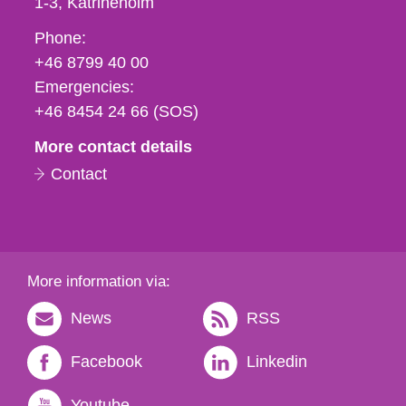
1-3
Katrineholm
Phone,
Phone:
fax
+46 8799 40 00
och
Emergencies:
e-
+46 8454 24 66 (SOS)
mail
More contact details
Contact
More information via:
News
RSS
Facebook
Linkedin
Youtube