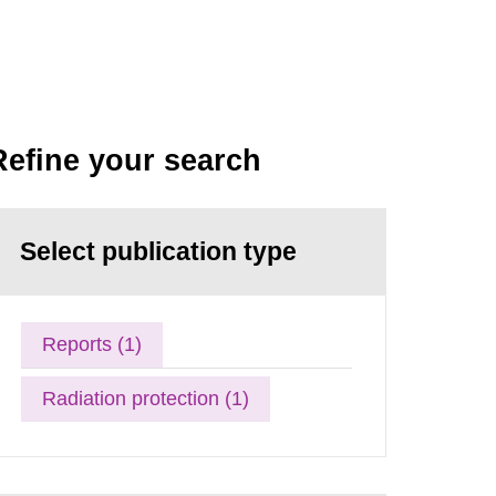
Refine your search
Select publication type
Reports (1)
Radiation protection (1)