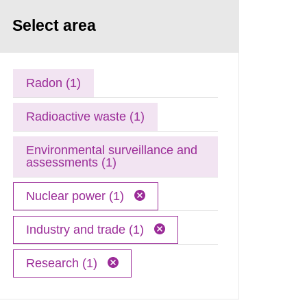
Select area
Radon (1)
Radioactive waste (1)
Environmental surveillance and
assessments (1)
Nuclear power (1)
Industry and trade (1)
Research (1)