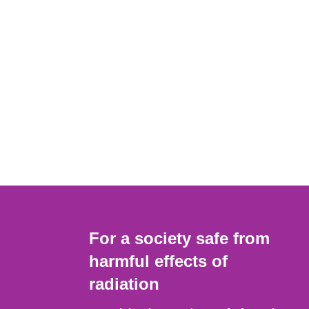
For a society safe from
harmful effects of
radiation