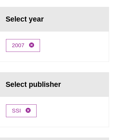
Select year
2007
Select publisher
SSI