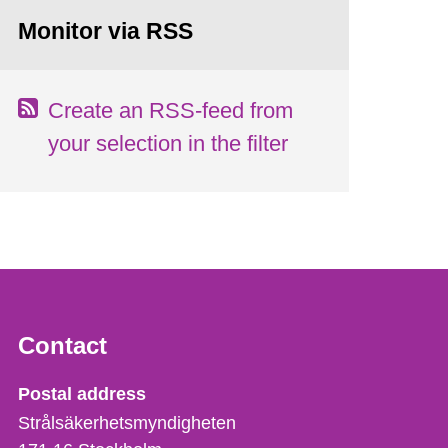
Monitor via RSS
Create an RSS-feed from
your selection in the filter
Contact
Strålsäkerhetsmyndigheten
Postal address
Strålsäkerhetsmyndigheten