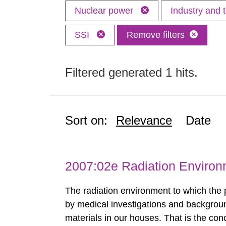
Nuclear power
Industry and 
SSI
Remove filters
Filtered generated 1 hits.
Sort on:
Relevance
Date
2007:02e Radiation Enviro
The radiation environment to which the
by medical investigations and backgroun
materials in our houses. That is the con