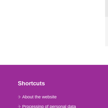
Shortcuts
About the website
Processing of personal data