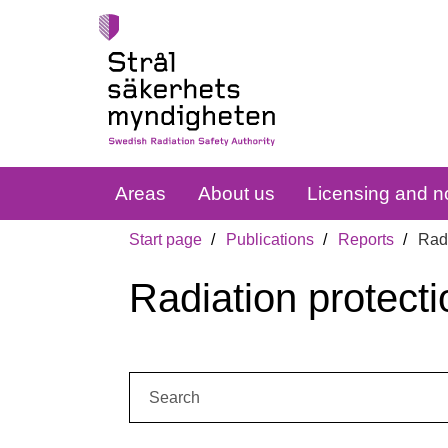
Areas
About us
Licensing and no
Start page
Publications
Reports
Radi
Radiation protecti
Search: