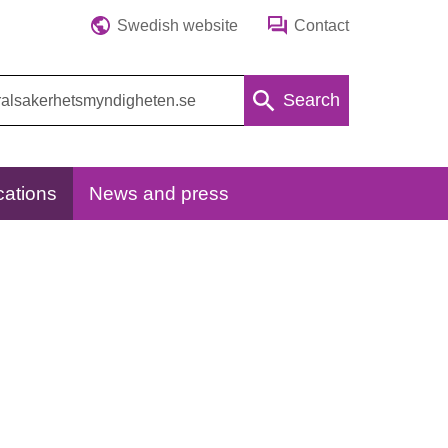
Swedish website
Contact
Search
cations
News and press