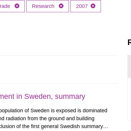
trade
Research
2007
nment in Sweden, summary
 population of Sweden is exposed is dominated
d radiation from the ground and building
clusion of the first general Swedish summary of