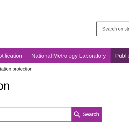
Search
this
website:
tification
National Metrology Laboratory
Publi
ation protection
on
Search