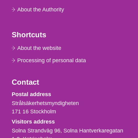
About the Authority
Shortcuts
About the website
Processing of personal data
Contact
Strålsäkerhetsmyndigheten
Postal address
Strålsäkerhetsmyndigheten
171 16
Stockholm
Visitors address
Solna Strandväg 96, Solna Hantverkaregatan