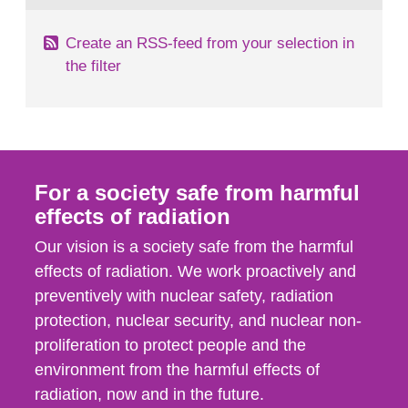
Create an RSS-feed from your selection in
the filter
For a society safe from harmful
effects of radiation
Our vision is a society safe from the harmful
effects of radiation. We work proactively and
preventively with nuclear safety, radiation
protection, nuclear security, and nuclear non-
proliferation to protect people and the
environment from the harmful effects of
radiation, now and in the future.