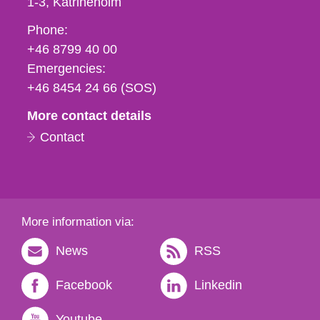
1-3
Katrineholm
Phone,
Phone:
fax
+46 8799 40 00
och
Emergencies:
e-
+46 8454 24 66 (SOS)
mail
More contact details
Contact
More information via:
News
RSS
Facebook
Linkedin
Youtube