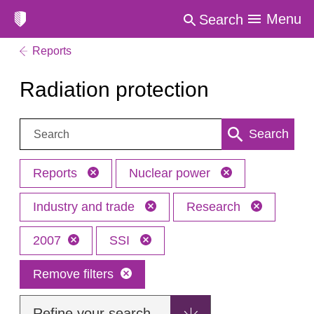
Menu
Search
Reports
Radiation protection
Search:
Search
Reports
Nuclear power
Industry and trade
Research
2007
SSI
Remove filters
Refine your search