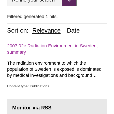
Filtered generated 1 hits.
Sort on:
Relevance
Date
2007:02e Radiation Environment in Sweden,
summary
The radiation environment to which the
population of Sweden is exposed is dominated
by medical investigations and background
radiation from the ground and building materials
Content type: Publications
in our houses. That is the conclusion of the first
general Swedish summary of environmental
monitoring data and dose calculations within the
Go
field of radiation. The report shows that people’s
to
Monitor via RSS
page:
behaviour in the form of...