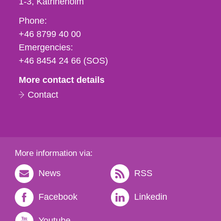
1-3
Katrineholm
Phone,
Phone:
fax
+46 8799 40 00
och
Emergencies:
e-
+46 8454 24 66 (SOS)
mail
More contact details
Contact
More information via:
News
RSS
Facebook
Linkedin
Youtube