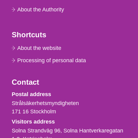
About the Authority
Shortcuts
About the website
Processing of personal data
Contact
Strålsäkerhetsmyndigheten
Postal address
Strålsäkerhetsmyndigheten
171 16
Stockholm
Visitors address
Solna Strandväg 96, Solna Hantverkaregatan