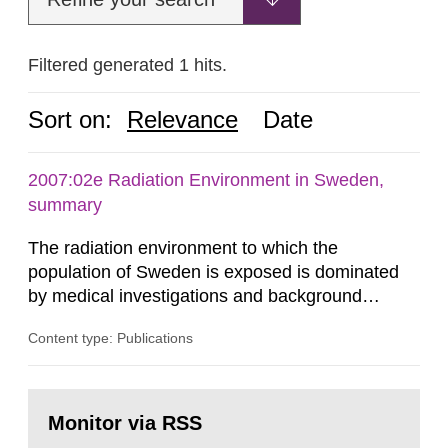
Filtered generated 1 hits.
Sort on:
Relevance
Date
2007:02e Radiation Environment in Sweden,
summary
The radiation environment to which the
population of Sweden is exposed is dominated
by medical investigations and background
radiation from the ground and building materials
Content type: Publications
in our houses. That is the conclusion of the first
general Swedish summary of environmental
monitoring data and dose calculations within the
Go
field of radiation. The report shows that people’s
to
Monitor via RSS
page:
behaviour in the form of...