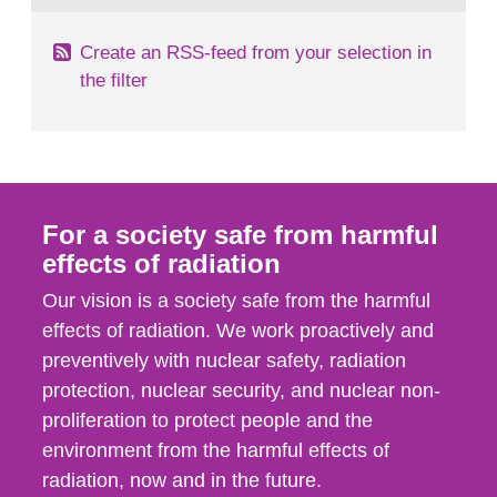
Create an RSS-feed from your selection in
the filter
For a society safe from harmful
effects of radiation
Our vision is a society safe from the harmful
effects of radiation. We work proactively and
preventively with nuclear safety, radiation
protection, nuclear security, and nuclear non-
proliferation to protect people and the
environment from the harmful effects of
radiation, now and in the future.