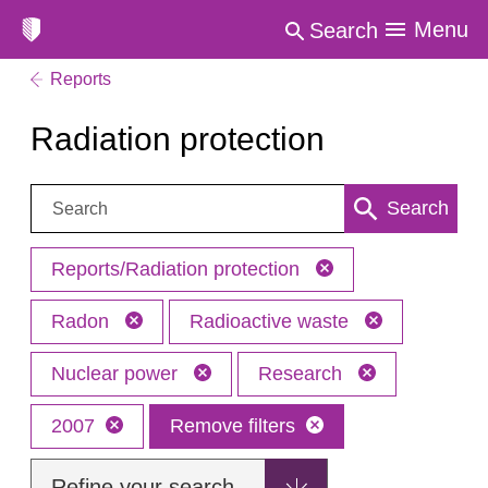
Menu
Search
Reports
Radiation protection
Search:
Search
Reports/Radiation protection
Radon
Radioactive waste
Nuclear power
Research
2007
Remove filters
Refine your search