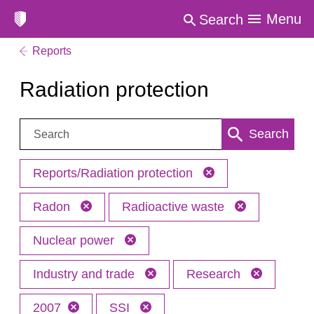
Menu
Search
Reports
Radiation protection
Search:
Search
Reports/Radiation protection
Radon
Radioactive waste
Nuclear power
Industry and trade
Research
2007
SSI