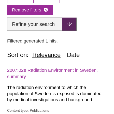
Remove filters
Refine your search
Filtered generated 1 hits.
Sort on:
Relevance
Date
2007:02e Radiation Environment in Sweden,
summary
The radiation environment to which the
population of Sweden is exposed is dominated
by medical investigations and background
radiation from the ground and building materials
Content type: Publications
in our houses. That is the conclusion of the first