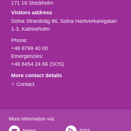
171 16
Stockholm
Visitors address
Solna Strandväg 96, Solna Hantverkaregatan
1-3
Katrineholm
Phone,
Phone:
fax
+46 8799 40 00
och
Emergencies:
e-
+46 8454 24 66 (SOS)
mail
More contact details
Contact
More information via:
News
RSS