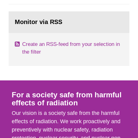
general Swedish summary of environmental
monitoring data and dose calculations within the
Go
field of radiation. The report shows that people’s
to
Monitor via RSS
page:
behaviour in the form of...
Create an RSS-feed from your selection in
the filter
For a society safe from harmful
effects of radiation
Our vision is a society safe from the harmful
effects of radiation. We work proactively and
preventively with nuclear safety, radiation