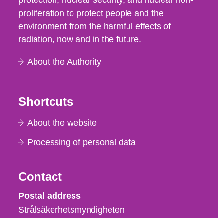
protection, nuclear security, and nuclear non-
proliferation to protect people and the
environment from the harmful effects of
radiation, now and in the future.
About the Authority
Shortcuts
About the website
Processing of personal data
Contact
Strålsäkerhetsmyndigheten
Postal address
Strålsäkerhetsmyndigheten