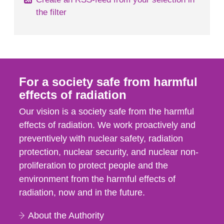
the filter
For a society safe from harmful
effects of radiation
Our vision is a society safe from the harmful
effects of radiation. We work proactively and
preventively with nuclear safety, radiation
protection, nuclear security, and nuclear non-
proliferation to protect people and the
environment from the harmful effects of
radiation, now and in the future.
About the Authority