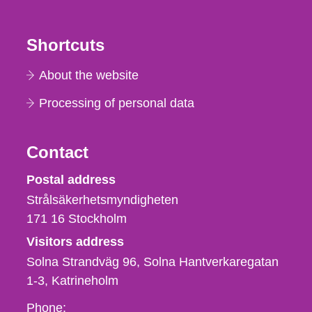
Shortcuts
About the website
Processing of personal data
Contact
Strålsäkerhetsmyndigheten
Postal address
Strålsäkerhetsmyndigheten
171 16
Stockholm
Visitors address
Solna Strandväg 96, Solna Hantverkaregatan
1-3
Katrineholm
Phone,
Phone: