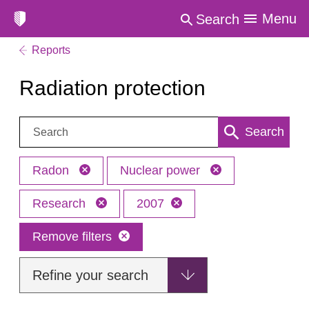
Menu
Search
Reports
Radiation protection
Search:
Search
Radon
Nuclear power
Research
2007
Remove filters
Refine your search