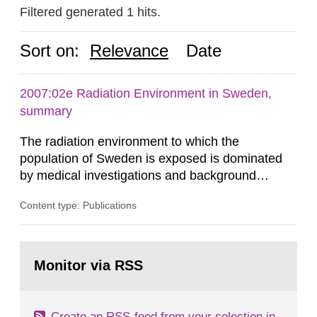
Filtered generated 1 hits.
Sort on:
Relevance
Date
2007:02e Radiation Environment in Sweden,
summary
The radiation environment to which the
population of Sweden is exposed is dominated
by medical investigations and background
radiation from the ground and building materials
Content type: Publications
in our houses. That is the conclusion of the first
general Swedish summary of environmental
monitoring data and dose calculations within the
Go
field of radiation. The report shows that people’s
to
Monitor via RSS
page:
behaviour in the form of...
Create an RSS-feed from your selection in