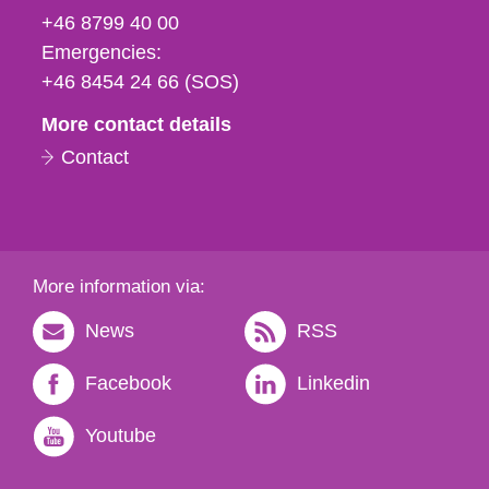
fax
+46 8799 40 00
och
Emergencies:
e-
+46 8454 24 66 (SOS)
mail
More contact details
Contact
More information via:
News
RSS
Facebook
Linkedin
Youtube