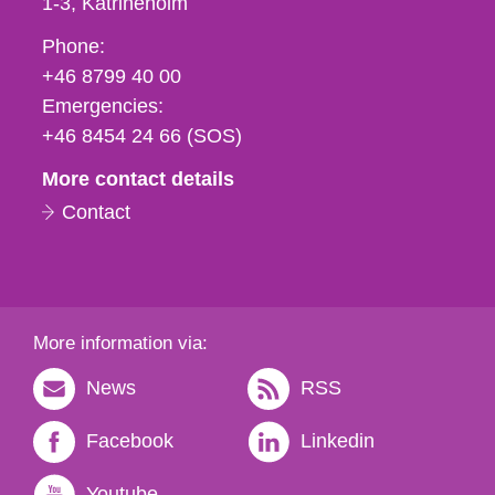
1-3
Katrineholm
Phone,
Phone:
fax
+46 8799 40 00
och
Emergencies:
e-
+46 8454 24 66 (SOS)
mail
More contact details
Contact
More information via:
News
RSS
Facebook
Linkedin
Youtube