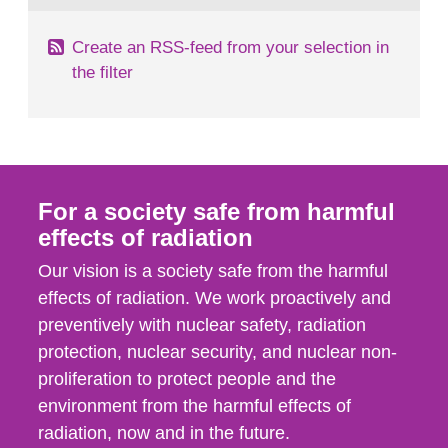
Create an RSS-feed from your selection in
the filter
For a society safe from harmful
effects of radiation
Our vision is a society safe from the harmful
effects of radiation. We work proactively and
preventively with nuclear safety, radiation
protection, nuclear security, and nuclear non-
proliferation to protect people and the
environment from the harmful effects of
radiation, now and in the future.