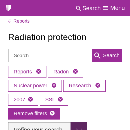
Menu
Search
Reports
Radiation protection
Search:
Search
Reports
Radon
Nuclear power
Research
2007
SSI
Remove filters
Refine your search