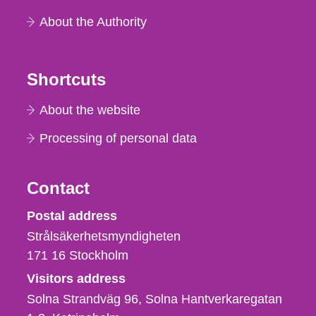
About the Authority
Shortcuts
About the website
Processing of personal data
Contact
Strålsäkerhetsmyndigheten
Postal address
Strålsäkerhetsmyndigheten
171 16
Stockholm
Visitors address
Solna Strandväg 96, Solna Hantverkaregatan