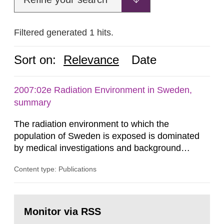
Filtered generated 1 hits.
Sort on:
Relevance
Date
2007:02e Radiation Environment in Sweden,
summary
The radiation environment to which the
population of Sweden is exposed is dominated
by medical investigations and background
radiation from the ground and building materials
Content type: Publications
in our houses. That is the conclusion of the first
general Swedish summary of environmental
monitoring data and dose calculations within the
Go
field of radiation. The report shows that people’s
to
Monitor via RSS
page:
behaviour in the form of...