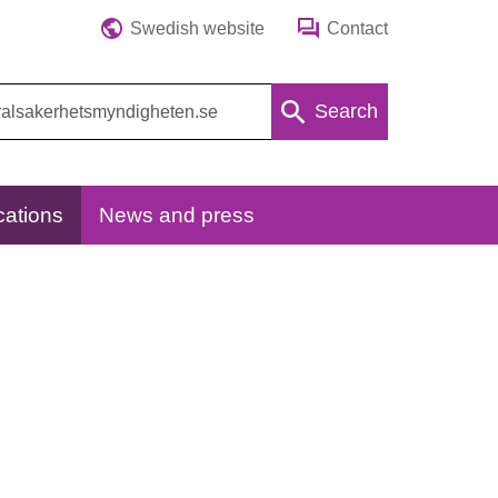
Swedish website
Contact
Search
cations
News and press