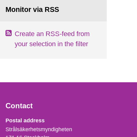
Monitor via RSS
Create an RSS-feed from
your selection in the filter
Contact
Strålsäkerhetsmyndigheten
Postal address
Strålsäkerhetsmyndigheten