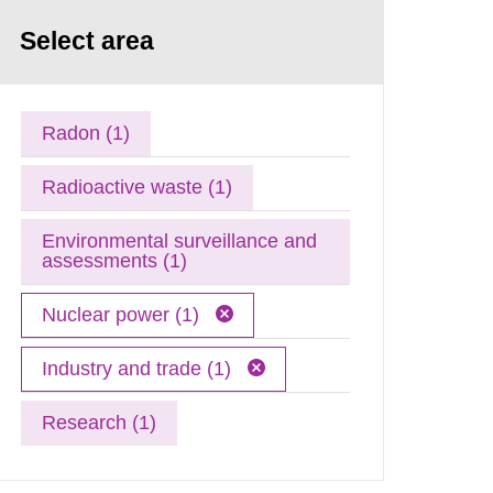
Select area
Radon (1)
Radioactive waste (1)
Environmental surveillance and
assessments (1)
Nuclear power (1)
Industry and trade (1)
Research (1)