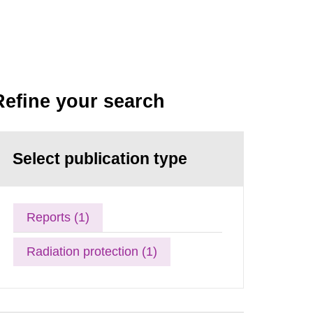
Refine your search
Select publication type
Reports (1)
Radiation protection (1)