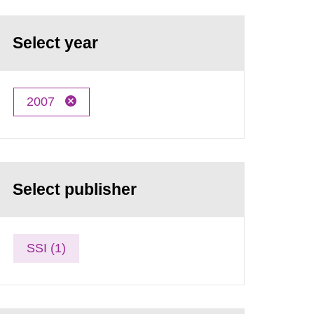
Select year
2007
Select publisher
SSI (1)