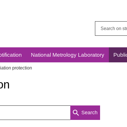
Search
this
website:
tification
National Metrology Laboratory
Publi
ation protection
on
Search