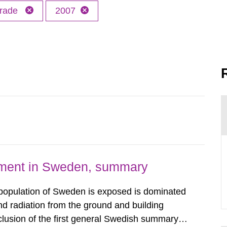
trade
2007
nment in Sweden, summary
 population of Sweden is exposed is dominated
d radiation from the ground and building
clusion of the first general Swedish summary of