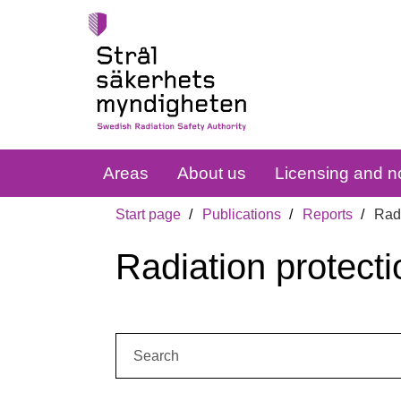
Areas
About us
Licensing and no
Start page
Publications
Reports
Radi
Radiation protecti
Search: