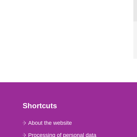
Shortcuts
About the website
Processing of personal data