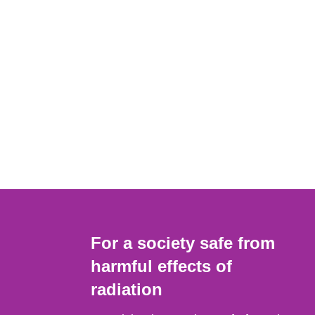
For a society safe from
harmful effects of
radiation