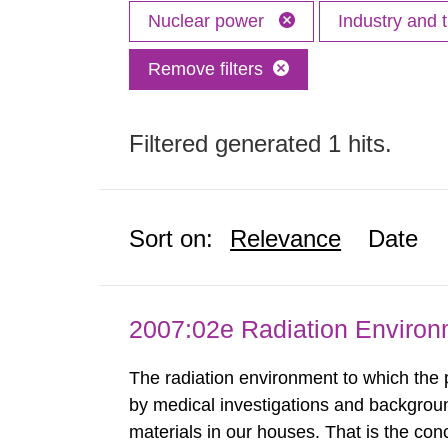
Nuclear power
Industry and 
Remove filters
Filtered generated 1 hits.
Sort on:
Relevance
Date
2007:02e Radiation Enviro
The radiation environment to which the
by medical investigations and backgroun
materials in our houses. That is the con